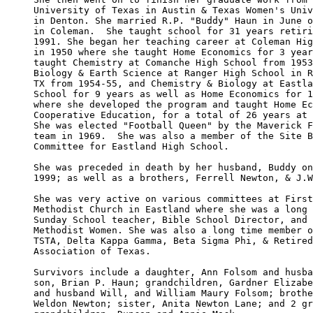
University of Texas in Austin & Texas Women's Univ
in Denton. She married R.P. "Buddy" Haun in June o
in Coleman.  She taught school for 31 years retiri
1991. She began her teaching career at Coleman Hig
in 1950 where she taught Home Economics for 3 year
taught Chemistry at Comanche High School from 1953
Biology & Earth Science at Ranger High School in R
TX from 1954-55, and Chemistry & Biology at Eastla
School for 9 years as well as Home Economics for 1
where she developed the program and taught Home Ec
Cooperative Education, for a total of 26 years at 
She was elected "Football Queen" by the Maverick F
team in 1969.  She was also a member of the Site B
Committee for Eastland High School.

She was preceded in death by her husband, Buddy on
1999; as well as a brothers, Ferrell Newton, & J.W
She was very active on various committees at First
Methodist Church in Eastland where she was a long 
Sunday School teacher, Bible School Director, and 
Methodist Women. She was also a long time member o
TSTA, Delta Kappa Gamma, Beta Sigma Phi, & Retired
Association of Texas.

Survivors include a daughter, Ann Folsom and husba
son, Brian P. Haun; grandchildren, Gardner Elizabe
and husband Will, and William Maury Folsom; brothe
Weldon Newton; sister, Anita Newton Lane; and 2 gr