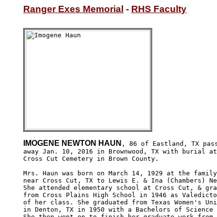
Ranger Exes Memorial
 - 
RHS Faculty
IMOGENE NEWTON HAUN
, 86 of Eastland, TX pass
away Jan. 10, 2016 in Brownwood, TX with burial at

Cross Cut Cemetery in Brown County. 

Mrs. Haun was born on March 14, 1929 at the family
near Cross Cut, TX to Lewis E. & Ina (Chambers) Ne
She attended elementary school at Cross Cut, & gra
from Cross Plains High School in 1946 as Valedicto
of her class. She graduated from Texas Women's Uni
in Denton, TX in 1950 with a Bachelors of Science 
She then went on to finish her graduate work from 