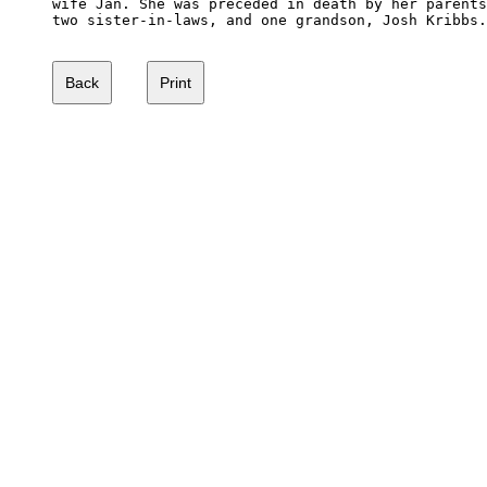
wife Jan. She was preceded in death by her parents
two sister-in-laws, and one grandson, Josh Kribbs.
