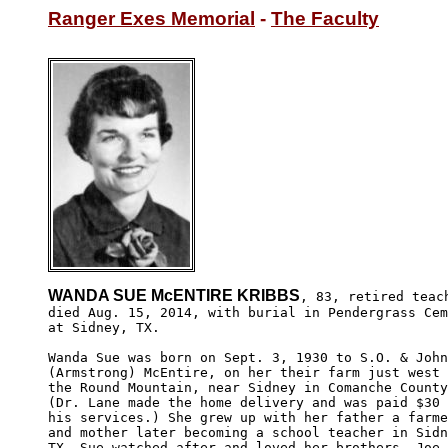
Ranger Exes Memorial
 - 
The Faculty
WANDA SUE McENTIRE KRIBBS
, 83, retired teach
died Aug. 15, 2014, with burial in Pendergrass Cem
at Sidney, TX. 

Wanda Sue was born on Sept. 3, 1930 to S.O. & John
(Armstrong) McEntire, on her their farm just west 
the Round Mountain, near Sidney in Comanche County
(Dr. Lane made the home delivery and was paid $30 
his services.) She grew up with her father a farme
and mother later becoming a school teacher in Sidn
TX. Sue watched after and loved her brothers, Joe 