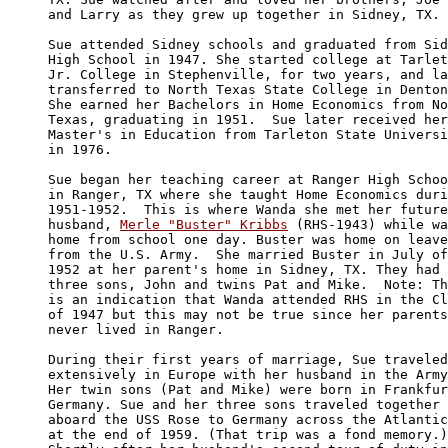
and Larry as they grew up together in Sidney, TX.

Sue attended Sidney schools and graduated from Sid
High School in 1947. She started college at Tarlet
Jr. College in Stephenville, for two years, and la
transferred to North Texas State College in Denton
She earned her Bachelors in Home Economics from No
Texas, graduating in 1951.  Sue later received her
Master's in Education from Tarleton State Universi
in 1976.

Sue began her teaching career at Ranger High Schoo
in Ranger, TX where she taught Home Economics duri
1951-1952.  This is where Wanda she met her future
husband, 
Merle "Buster" Kribbs
 (RHS-1943) while wa
home from school one day. Buster was home on leave
from the U.S. Army.  She married Buster in July of
1952 at her parent's home in Sidney, TX. They had 

three sons, John and twins Pat and Mike.  Note: Th
is an indication that Wanda attended RHS in the Cl
of 1947 but this may not be true since her parents
never lived in Ranger.  

During their first years of marriage, Sue traveled
extensively in Europe with her husband in the Army
Her twin sons (Pat and Mike) were born in Frankfur
Germany. Sue and her three sons traveled together 

aboard the USS Rose to Germany across the Atlantic

at the end of 1959. (That trip was a fond memory.)