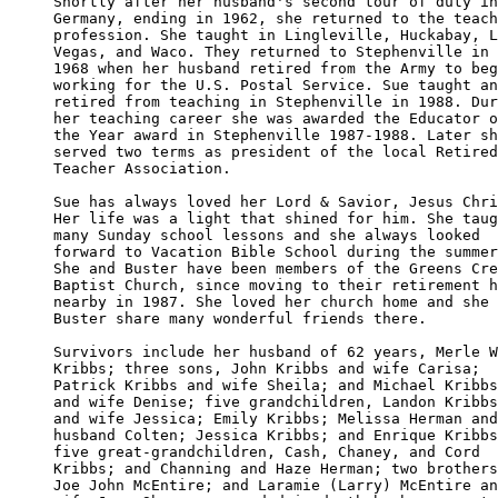
Shortly after her husband's second tour of duty in
Germany, ending in 1962, she returned to the teach
profession. She taught in Lingleville, Huckabay, L
Vegas, and Waco. They returned to Stephenville in 

1968 when her husband retired from the Army to beg
working for the U.S. Postal Service. Sue taught an
retired from teaching in Stephenville in 1988. Dur
her teaching career she was awarded the Educator o
the Year award in Stephenville 1987-1988. Later sh
served two terms as president of the local Retired
Teacher Association.

Sue has always loved her Lord & Savior, Jesus Chri
Her life was a light that shined for him. She taug
many Sunday school lessons and she always looked 

forward to Vacation Bible School during the summer
She and Buster have been members of the Greens Cre
Baptist Church, since moving to their retirement h
nearby in 1987. She loved her church home and she 
Buster share many wonderful friends there.

Survivors include her husband of 62 years, Merle W
Kribbs; three sons, John Kribbs and wife Carisa; 

Patrick Kribbs and wife Sheila; and Michael Kribbs
and wife Denise; five grandchildren, Landon Kribbs
and wife Jessica; Emily Kribbs; Melissa Herman and
husband Colten; Jessica Kribbs; and Enrique Kribbs
five great-grandchildren, Cash, Chaney, and Cord 

Kribbs; and Channing and Haze Herman; two brothers
Joe John McEntire; and Laramie (Larry) McEntire an