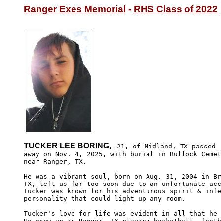
Ranger Exes Memorial
 - 
RHS Class of 2022
TUCKER LEE BORING
, 21, of Midland, TX passed

away on Nov. 4, 2025, with burial in Bullock Cemet
near Ranger, TX.

He was a vibrant soul, born on Aug. 31, 2004 in Br
TX, left us far too soon due to an unfortunate acc
Tucker was known for his adventurous spirit & infe
personality that could light up any room.

Tucker's love for life was evident in all that he 
He grew up in Ranger, TX playing basketball, footb