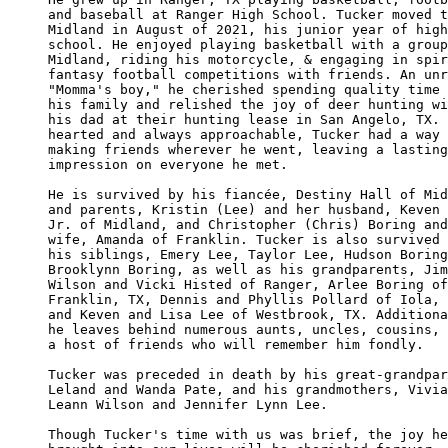
and baseball at Ranger High School. Tucker moved t
Midland in August of 2021, his junior year of high
school. He enjoyed playing basketball with a group
Midland, riding his motorcycle, & engaging in spir
fantasy football competitions with friends. An unr
"Momma's boy," he cherished spending quality time 
his family and relished the joy of deer hunting wi
his dad at their hunting lease in San Angelo, TX. 
hearted and always approachable, Tucker had a way 
making friends wherever he went, leaving a lasting
impression on everyone he met.

He is survived by his fiancée, Destiny Hall of Mid
and parents, Kristin (Lee) and her husband, Keven 
Jr. of Midland, and Christopher (Chris) Boring and
wife, Amanda of Franklin. Tucker is also survived 
his siblings, Emery Lee, Taylor Lee, Hudson Boring
Brooklynn Boring, as well as his grandparents, Jim
Wilson and Vicki Histed of Ranger, Arlee Boring of
Franklin, TX, Dennis and Phyllis Pollard of Iola, 
and Keven and Lisa Lee of Westbrook, TX. Additiona
he leaves behind numerous aunts, uncles, cousins, 
a host of friends who will remember him fondly. 

Tucker was preceded in death by his great-grandpar
Leland and Wanda Pate, and his grandmothers, Vivia
Leann Wilson and Jennifer Lynn Lee.

Though Tucker's time with us was brief, the joy he