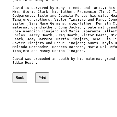
David is survived by many friends and family; his 
Mrs. Gloria Clark; his father, Frumencio (Tino) Ti
Godparents, Sixto and Juanita Ponce; his wife, Hea
Tinajero; brothers, Victor Tinajero and Randy Jone
sister, Sara Muse Germany; step-father, Kenneth Cl
maternal grandmother, Dona Jackson; paternal grand
Jose Asencion Tinajero and Maria Esperanza Ballest
uncles, Jerry Heath, Greg Heath, Victor Heath, Mic
Heath, Joey Barrera, Martin Tinajero, Jose Luis Ti
Javier Tinajero and Roque Tinajero; aunts, Kayla H
Melinda Hernandez, Rebecca Barrera, Maria Del Refu
Tinajero and Nancy Hosino-Tinajero.

David was preceded in death by his maternal grandf
Eddie Heath.
