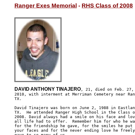
Ranger Exes Memorial
 - 
RHS Class of 2008
DAVID ANTHONY TINAJERO
, 21, died on Feb. 27,

2010, with interment at Merriman Cemetery near Ran
TX.

David Tinajero was born on June 2, 1988 in Eastlan
TX.  He attended Ranger High School in the Class o
2008. David always had a smile on his face and lov
all life had to offer.  Remember him for who he wa
for the friendship he gave, for the smiles he put 
your faces and for the never ending love he freely
gave to so many of us.
