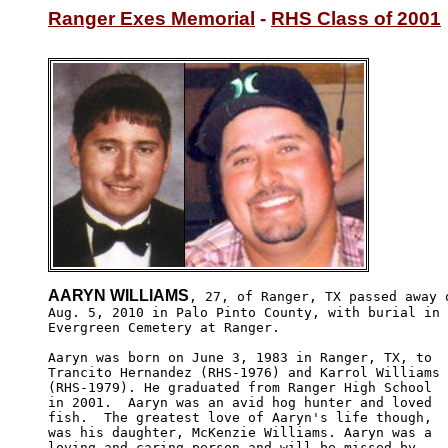
Ranger Exes Memorial
 - 
RHS Class of 2001
AARYN WILLIAMS
, 27, of Ranger, TX passed away o
Aug. 5, 2010 in Palo Pinto County, with burial in 

Evergreen Cemetery at Ranger.

Aaryn was born on June 3, 1983 in Ranger, TX, to 

Trancito Hernandez (RHS-1976) and Karrol Williams

(RHS-1979). He graduated from Ranger High School 

in 2001.  Aaryn was an avid hog hunter and loved 

fish.  The greatest love of Aaryn's life though, 

was his daughter, McKenzie Williams. Aaryn was a 

loving and caring person and will be missed by 
