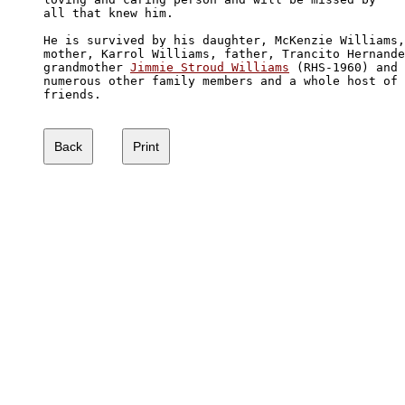
all that knew him.

He is survived by his daughter, McKenzie Williams,
mother, Karrol Williams, father, Trancito Hernande
grandmother 
Jimmie Stroud Williams
 (RHS-1960) and

numerous other family members and a whole host of 

friends.  
