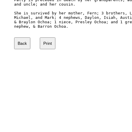
and uncle; and her cousin.

She is survived by her mother, Fern; 3 brothers, L
Michael, and Mark; 4 nephews, Daylon, Isiah, Austi
& Braylon Ochoa; 1 niece, Presley Ochoa; and 1 gre
nephew, & Barron Ochoa.
