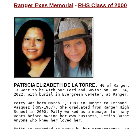
Ranger Exes Memorial
 - 
RHS Class of 2000
PATRICIA ELIZABETH DE LA TORRE
, 40 of Ranger,
TX went to be with our Lord and Savior on Jan. 24,

2022, with burial in Evergreen Cemetery at Ranger.

Patty was born March 3, 1981 in Ranger to Fernand

Vasquez (RHS-1967). She graduated from Ranger High

School in 2000. Patty worked as a manager for many

years before owning her own business, Heff's Burge
Anyone who knew her loved her. 

Patty is preceded in death by her grandparents; au