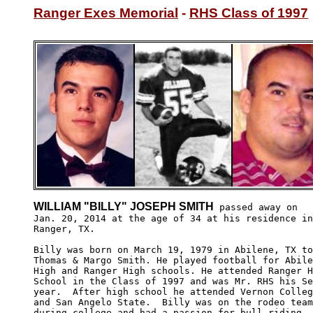
Ranger Exes Memorial
 - 
RHS Class of 1997
WILLIAM "BILLY" JOSEPH SMITH
 passed away on

Jan. 20, 2014 at the age of 34 at his residence in

Ranger, TX. 

Billy was born on March 19, 1979 in Abilene, TX to
Thomas & Margo Smith. He played football for Abile
High and Ranger High schools. He attended Ranger H
School in the Class of 1997 and was Mr. RHS his Se
year.  After high school he attended Vernon Colleg
and San Angelo State.  Billy was on the rodeo team
during college and had a passion for bull riding. 