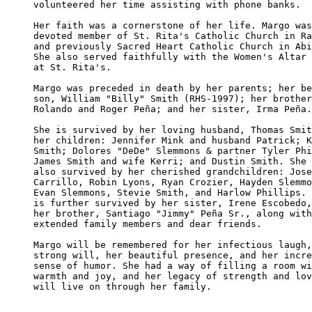
volunteered her time assisting with phone banks.

Her faith was a cornerstone of her life. Margo was
devoted member of St. Rita's Catholic Church in Ra
and previously Sacred Heart Catholic Church in Abi
She also served faithfully with the Women's Altar 
at St. Rita's.

Margo was preceded in death by her parents; her be
son, William "Billy" Smith (RHS-1997); her brother
Rolando and Roger Peña; and her sister, Irma Peña.

She is survived by her loving husband, Thomas Smit
her children: Jennifer Mink and husband Patrick; K
Smith; Dolores "DeDe" Slemmons & partner Tyler Phi
James Smith and wife Kerri; and Dustin Smith. She 
also survived by her cherished grandchildren: Jose
Carrillo, Robin Lyons, Ryan Crozier, Hayden Slemmo
Evan Slemmons, Stevie Smith, and Harlow Phillips. 
is further survived by her sister, Irene Escobedo,
her brother, Santiago "Jimmy" Peña Sr., along with
extended family members and dear friends.

Margo will be remembered for her infectious laugh,
strong will, her beautiful presence, and her incre
sense of humor. She had a way of filling a room wi
warmth and joy, and her legacy of strength and lov
will live on through her family.
