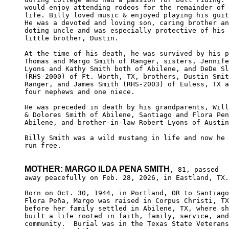
would enjoy attending rodeos for the remainder of 
life. Billy loved music & enjoyed playing his guit
He was a devoted and loving son, caring brother an
doting uncle and was especially protective of his 

little brother, Dustin.

At the time of his death, he was survived by his p
Thomas and Margo Smith of Ranger, sisters, Jennife
Lyons and Kathy Smith both of Abilene, and DeDe Sl
(RHS-2000) of Ft. Worth, TX, brothers, Dustin Smit
Ranger, and James Smith (RHS-2003) of Euless, TX a
four nephews and one niece. 

He was preceded in death by his grandparents, Will
& Dolores Smith of Abilene, Santiago and Flora Pen
Abilene, and brother-in-law Robert Lyons of Austin
Billy Smith was a wild mustang in life and now he 
run free.

MOTHER: MARGO ILDA PENA SMITH
, 81, passed

away peacefully on Feb. 28, 2026, in Eastland, TX.

Born on Oct. 30, 1944, in Portland, OR to Santiago
Flora Peña, Margo was raised in Corpus Christi, TX
before her family settled in Abilene, TX, where sh
built a life rooted in faith, family, service, and
community.  Burial was in the Texas State Veterans