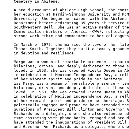
Cemetery in Abilene.

A proud graduate of Abilene High School, she conti
her education at Hardin-Simmons University and McM
University. She began her career with the Abilene 
Department before dedicating 35 years of service t
Southwestern Bell. She was an active member of the
Communication Workers of America (CWA), reflecting
strong work ethic and commitment to her colleagues
In March of 1977, she married the love of her life
Thomas Smith. Together they built a family grounde
in devotion and resilience.

Margo was a woman of remarkable presence - tenacio
hilarious, driven, and deeply dedicated to those s
loved. In 1963, she was crowned Fiesta Queen in Ab
in celebration of Mexican Independence Day, a refl
of her vibrant spirit and pride in her heritage.  
was Margo was a woman of remarkable presence - ten
hilarious, driven, and deeply dedicated to those s
loved. In 1963, she was crowned Fiesta Queen in Ab
in celebration of Mexican Independence Day, a refl
of her vibrant spirit and pride in her heritage. S
politically engaged and proud to have attended the
gurations of President Bill Clinton and Governor A
Richards as a delegate, where she also volunteered
time assisting with phone banks. engaged and proud
have attended the inaugurations of President Bill 
and Governor Ann Richards as a delegate, where she