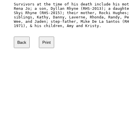
Survivors at the time of his death include his mot
Rena Jo; a son, Dyllan Rhyne (RHS-2013); a daughte
Skyi Rhyne (RHS-2015); their mother, Rocki Hughes;
siblings, Kathy, Danny, Laverne, Rhonda, Randy, Pe
Wee, and Jaden; step-father, Mike De La Santos (RH
1971), & his children, Amy and Kristy.
