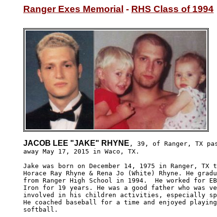
Ranger Exes Memorial
 - 
RHS Class of 1994
JACOB LEE "JAKE" RHYNE
, 39, of Ranger, TX pas
away May 17, 2015 in Waco, TX. 

Jake was born on December 14, 1975 in Ranger, TX t
Horace Ray Rhyne & Rena Jo (White) Rhyne. He gradu
from Ranger High School in 1994.  He worked for EB
Iron for 19 years. He was a good father who was ve
involved in his children activities, especially sp
He coached baseball for a time and enjoyed playing
softball.
