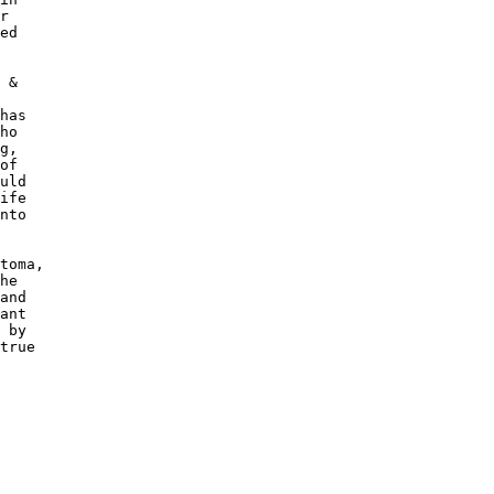
r 

ed

 &

has

ho

g, 

of 

uld

ife

nto

toma,

he 

and

ant

 by 

true
