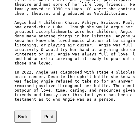
theatre and met some of her life long friends.  He
family moved in 1990 to Hugo, CO where she continu
cheer, theatre, and graduated as Valedictorian.

Angie had 4 children Chase, Ashtyn, Braison, Ruel,
one grand-child Luke.  Though she would argue her 

greatest accomplishments were her children, Angie 
done many amazing things in her lifetime. Anyone w
knew her knew she loved music whether it be singin
listening, or playing air guitar.  Angie was full 
creativity & would try her hand at anything she co
Pinterest or DIY. Angie was always full of love, l
and had an extra serving of it ready to pour out i
those she loved. 

In 2022, Angie was diagnosed with stage 4 Glioblas
brain cancer. Despite the uphill battle she knew s
was facing Angie refused to take no for an answer 
remained positive throughout her battle. The const
outpour of love, time, caring, and resources given
friends and family over this last year has been a 
testament as to who Angie was as a person. 
