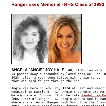
Ranger Exes Memorial
 - 
RHS Class of 1993
ANGELA "ANGIE" JOY HALE
, 48, of Willow Park,

TX passed away surrounded by loved ones on June 10
2023, after a year long battle with brain cancer 

that was hard fought through the end. 

Angie was born on Nov. 25, 1974 at Eastland Memori
Hospital in Eastland, TX.  Angie's parents are Mar
Melody Hale of Gordon, TX & the late 
Randal Lee Ha
(RHS-1967) of Ranger, TX.  Angie was raised in Ran
where she attended Ranger High School in the Class
1993. She was a cheerleader, dancer, participated 