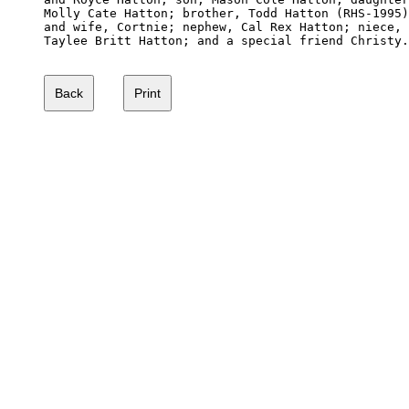
Molly Cate Hatton; brother, Todd Hatton (RHS-1995)

and wife, Cortnie; nephew, Cal Rex Hatton; niece,

Taylee Britt Hatton; and a special friend Christy.
