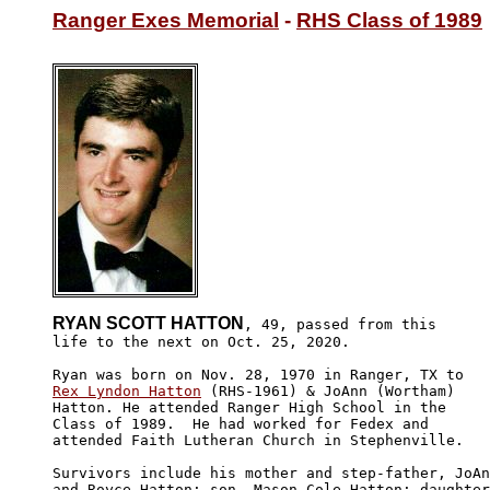
Ranger Exes Memorial
 - 
RHS Class of 1989
RYAN SCOTT HATTON
, 49, passed from this

life to the next on Oct. 25, 2020. 

Rex Lyndon Hatton
 (RHS-1961) & JoAnn (Wortham) 

Hatton. He attended Ranger High School in the 

Class of 1989.  He had worked for Fedex and 

attended Faith Lutheran Church in Stephenville.

Survivors include his mother and step-father, JoAn
and Royce Hatton; son, Mason Cole Hatton; daughter