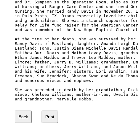
and Dr. Simpson in the Operating Room, also as Dir
of Nursing at Ranger Care Center and she loved Ger
Nursing. She married Randy Davis in November 20, 1
in Palo Pinto, TX. Diana especially loved her chil
and grandchildren. She was a staunch supporter for
Relay for Life fund raiser for the American Cancer
and was a member of the New Hope Baptist Church at
At the time of her death, she was survived by her 
Randy Davis of Eastland; daughter, Amanda Leigh Da
Eastland; sons, Justin Diana Michelle Davis Randal
Matthew Burl Davis and Nathan Lavoy Davis; grandso
Ethan James Maddox and Trevor Lee Maddox; mother, 
Elmore; father, Jerry D. Williams; grandmother, Em
Williams; brothers, Jerry Williams, and Jason Will
and his wife, Jennifer; sisters, Lori Sandlin, Tam
Freeman, Sue Braddock, Sharon Swan and Nelda Thoma
and numerous nieces and nephews.

She was preceded in death by her grandfather, Dick
niece, Chelsea Williams; mother-in-law, Uveila Dic
and grandmother, Marvelle Hobbs.
