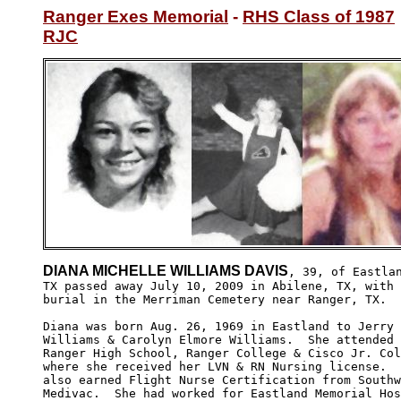
Ranger Exes Memorial
 - 
RHS Class of 1987
RJC
DIANA MICHELLE WILLIAMS DAVIS
, 39, of Eastlan
TX passed away July 10, 2009 in Abilene, TX, with 

burial in the Merriman Cemetery near Ranger, TX.

Diana was born Aug. 26, 1969 in Eastland to Jerry 
Williams & Carolyn Elmore Williams.  She attended 

Ranger High School, Ranger College & Cisco Jr. Col
where she received her LVN & RN Nursing license.  
also earned Flight Nurse Certification from Southw
Medivac.  She had worked for Eastland Memorial Hos