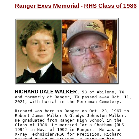
Ranger Exes Memorial
 - 
RHS Class of 1986
RICHARD DALE WALKER
, 53 of Abilene, TX 

and formerly of Ranger, TX passed away Oct. 11, 

2021, with burial in the Merriman Cemetery.

Richard was born in Ranger on Oct. 23, 1967 to 

Robert James Walker & Gladys Johnston Walker.

He graduated from Ranger High School in the 

Class of 1986. He married Carla Chatham (RHS-

1994) in Nov. of 1992 in Ranger.  He was an

X-ray Technician/RSO for Precision. Richard

enjoyed going on cruises, playing on his 
