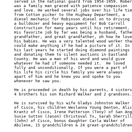
served in the national guard from 1954-1959. Rober
was a family man graced with patience compassion 

and love. He worked several jobs over his life tim
from Cotton picker to the Highway Department, a 

diesel mechanic for Robinson diesel on to driving 

a bulldozer and heavy equipment for Bob Carroll 

Construction for many years until his retirement. 

His favorite job by far was being a husband, fathe
grandfather, and great grandfather, oh how he love
his babies. He was a very talented wood worker tha
could make anything if he had a picture of it. In 

his last years he started doing diamond paintings 

and donating them to silent auctions in Eastland 

County. He was a man of his word and would give

whatever he had if someone needed it.  He loved 

fully and unconditionally. If you were a part of 

his life his circle his family you were always 

apart of him and he knew you and spoke to you 

whenever he saw you.

He is proceeded in death by his parents, 4 sisters

4 brothers his son Richard Walker and 2 grandsons.

He is survived by his wife Gladys Johnston Walker

of Cisco, his children Weslanna Young Denton, Alic
Krantz of Cisco, Irene Patterson (Tony) of San Ang
Susie Sutton (Jason) Christoval Tx, Sarah Sherrill
(John) of Cisco, bonus daughter Carla Walker of 

Abilene, 15 grandchildren & 24 great-grandchildren