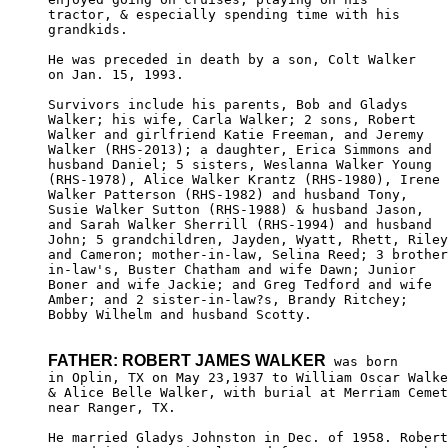
tractor, & especially spending time with his

grandkids. 

He was preceded in death by a son, Colt Walker 

on Jan. 15, 1993.

Survivors include his parents, Bob and Gladys 

Walker; his wife, Carla Walker; 2 sons, Robert 

Walker and girlfriend Katie Freeman, and Jeremy

Walker (RHS-2013); a daughter, Erica Simmons and 

husband Daniel; 5 sisters, Weslanna Walker Young

(RHS-1978), Alice Walker Krantz (RHS-1980), Irene

Walker Patterson (RHS-1982) and husband Tony, 

Susie Walker Sutton (RHS-1988) & husband Jason,

and Sarah Walker Sherrill (RHS-1994) and husband

John; 5 grandchildren, Jayden, Wyatt, Rhett, Riley
and Cameron; mother-in-law, Selina Reed; 3 brother
in-law's, Buster Chatham and wife Dawn; Junior 

Boner and wife Jackie; and Greg Tedford and wife

Amber; and 2 sister-in-law?s, Brandy Ritchey; 

Bobby Wilhelm and husband Scotty.

FATHER: ROBERT JAMES WALKER
 was born

in Oplin, TX on May 23,1937 to William Oscar Walke
& Alice Belle Walker, with burial at Merriam Cemet
near Ranger, TX. 

He married Gladys Johnston in Dec. of 1958. Robert