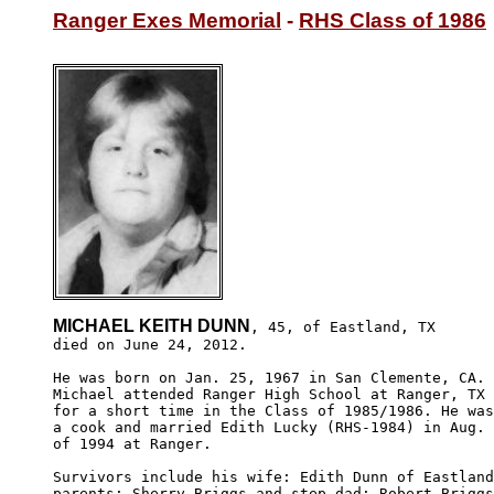
Ranger Exes Memorial
 - 
RHS Class of 1986
MICHAEL KEITH DUNN
, 45, of Eastland, TX

died on June 24, 2012.  

He was born on Jan. 25, 1967 in San Clemente, CA.

Michael attended Ranger High School at Ranger, TX

for a short time in the Class of 1985/1986. He was

a cook and married Edith Lucky (RHS-1984) in Aug.

of 1994 at Ranger.

Survivors include his wife: Edith Dunn of Eastland
parents: Sherry Briggs and step-dad: Robert Briggs