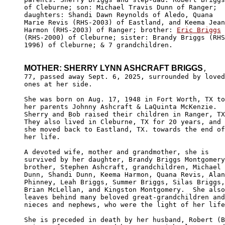
of Cleburne; son: Michael Travis Dunn of Ranger; 

daughters: Shandi Dawn Reynolds of Aledo, Quana 

Marie Revis (RHS-2003) of Eastland, and Keema Jean
Harmon (RHS-2003) of Ranger; brother: 
Eric Briggs
(RHS-2000) of Cleburne; sister: Brandy Briggs (RHS
1996) of Cleburne; & 7 grandchildren.

MOTHER: SHERRY LYNN ASHCRAFT BRIGGS
,

77, passed away Sept. 6, 2025, surrounded by loved
ones at her side. 

She was born on Aug. 17, 1948 in Fort Worth, TX to

her parents Johnny Ashcraft & LaQuinta McKenzie. 

Sherry and Bob raised their children in Ranger, TX
They also lived in Cleburne, TX for 20 years, and 

she moved back to Eastland, TX. towards the end of

her life.

A devoted wife, mother and grandmother, she is 

survived by her daughter, Brandy Briggs Montgomery
brother, Stephen Ashcraft, grandchildren, Michael 

Dunn, Shandi Dunn, Keema Harmon, Quana Revis, Alan
Phinney, Leah Briggs, Summer Briggs, Silas Briggs,
Brian McLellan, and Kingston Montgomery.  She also
leaves behind many beloved great-grandchildren and

nieces and nephews, who were the light of her life
She is preceded in death by her husband, Robert (B