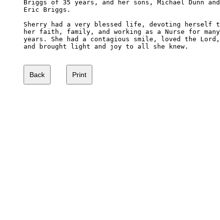
Briggs of 35 years, and her sons, Michael Dunn and
Eric Briggs.

Sherry had a very blessed life, devoting herself t
her faith, family, and working as a Nurse for many
years. She had a contagious smile, loved the Lord,
and brought light and joy to all she knew.
