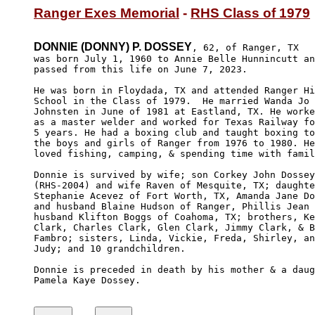
Ranger Exes Memorial
 - 
RHS Class of 1979
DONNIE (DONNY) P. DOSSEY
, 62, of Ranger, TX 

was born July 1, 1960 to Annie Belle Hunnincutt an
passed from this life on June 7, 2023. 

He was born in Floydada, TX and attended Ranger Hi
School in the Class of 1979.  He married Wanda Jo 

Johnsten in June of 1981 at Eastland, TX. He worke
as a master welder and worked for Texas Railway fo
5 years. He had a boxing club and taught boxing to
the boys and girls of Ranger from 1976 to 1980. He

loved fishing, camping, & spending time with famil
Donnie is survived by wife; son Corkey John Dossey
(RHS-2004) and wife Raven of Mesquite, TX; daughte
Stephanie Acevez of Fort Worth, TX, Amanda Jane Do
and husband Blaine Hudson of Ranger, Phillis Jean 
husband Klifton Boggs of Coahoma, TX; brothers, Ke
Clark, Charles Clark, Glen Clark, Jimmy Clark, & B
Fambro; sisters, Linda, Vickie, Freda, Shirley, an
Judy; and 10 grandchildren.

Donnie is preceded in death by his mother & a daug
Pamela Kaye Dossey.
