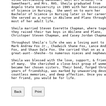
Sweetheart, and Mrs. RHS. Sheila graduated from 

Angelo State University in 1985 with her Associate

of Science in Nursing.  She went on to earn her 

Bachelor of Science in Nursing later in her career
She served as a nurse in Abilene and Plano through

most of her adult life.

Sheila married Steven Everette Chapman, where toge
they raised their two boys in Abilene and Plano, 

Christoper Steven Chapman, and Casey Jordan Chapma
Throughout Sheila's life she was a loving aunt to 

Mark Andrew Fox Jr., Chadwick Shane Fox, Lance And
Fox, and Shaun Dale Fox. She carried that on as a 

great-aunt--Sheshe--to numerous nieces and nephews
Sheila was blessed with the love, support, & frien
of many.  She cherished a close-knit group of wome
became her chosen sisters. Their bond, forged thro
years of friendship, was marked by unwavering devo
countless memories, and deep affection. Once you w
her friend, you would be for life.
