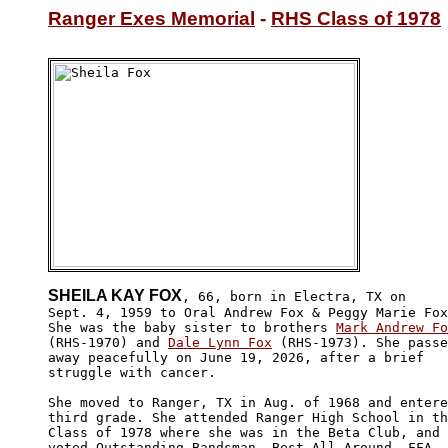
Ranger Exes Memorial
 - 
RHS Class of 1978
SHEILA KAY FOX
, 66, born in Electra, TX on

Sept. 4, 1959 to Oral Andrew Fox & Peggy Marie Fox
She was the baby sister to brothers 
Mark Andrew Fo
(RHS-1970) and 
Dale Lynn Fox
 (RHS-1973). She passe
away peacefully on June 19, 2026, after a brief 

struggle with cancer.

She moved to Ranger, TX in Aug. of 1968 and entere
third grade. She attended Ranger High School in th
Class of 1978 where she was in the Beta Club, and 

voted Outstanding Bandsman, Best All Around, FFA 
