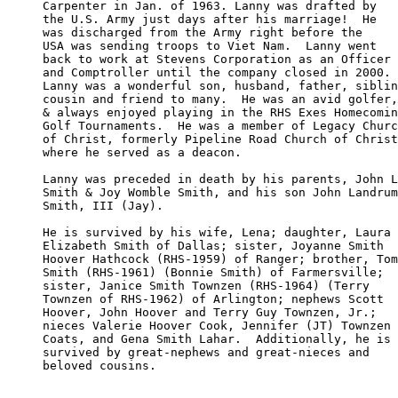
Carpenter in Jan. of 1963. Lanny was drafted by

the U.S. Army just days after his marriage!  He

was discharged from the Army right before the 

USA was sending troops to Viet Nam.  Lanny went

back to work at Stevens Corporation as an Officer

and Comptroller until the company closed in 2000.

Lanny was a wonderful son, husband, father, siblin
cousin and friend to many.  He was an avid golfer,
& always enjoyed playing in the RHS Exes Homecomin
Golf Tournaments.  He was a member of Legacy Churc
of Christ, formerly Pipeline Road Church of Christ
where he served as a deacon.

Lanny was preceded in death by his parents, John L
Smith & Joy Womble Smith, and his son John Landrum

Smith, III (Jay).  

He is survived by his wife, Lena; daughter, Laura 

Elizabeth Smith of Dallas; sister, Joyanne Smith 

Hoover Hathcock (RHS-1959) of Ranger; brother, Tom

Smith (RHS-1961) (Bonnie Smith) of Farmersville; 

sister, Janice Smith Townzen (RHS-1964) (Terry 

Townzen of RHS-1962) of Arlington; nephews Scott

Hoover, John Hoover and Terry Guy Townzen, Jr.; 

nieces Valerie Hoover Cook, Jennifer (JT) Townzen

Coats, and Gena Smith Lahar.  Additionally, he is

survived by great-nephews and great-nieces and 

beloved cousins.
