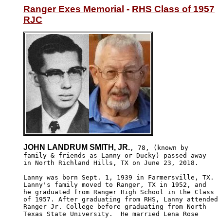
Ranger Exes Memorial
 - 
RHS Class of 1957
RJC
JOHN LANDRUM SMITH, JR.
, 78, (known by

family & friends as Lanny or Ducky) passed away

in North Richland Hills, TX on June 23, 2018. 

Lanny was born Sept. 1, 1939 in Farmersville, TX.

Lanny's family moved to Ranger, TX in 1952, and 

he graduated from Ranger High School in the Class

of 1957. After graduating from RHS, Lanny attended

Ranger Jr. College before graduating from North 

Texas State University.  He married Lena Rose 
