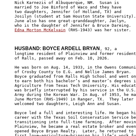
Nick Karnezis of Albuquerque, NM.  Susan is 

married to Joe Binford of Waco and they have 

two daughters, Jennifer (of Holland, TX) and 

Josilyn (student at Sam Houston State University).
June also has one great-granddaughter, Jaclyn, 

Edna Morton McKelvain
 (RHS-1943) was her sister.

HUSBAND: BOYCE ARDELL BRYAN
, 92, a 

longtime resident of Plainview and former resident

of Ralls, passed away on Feb. 10, 2026.

He was born on Aug. 14, 1933, in the Owens Communi
of Crosby County to E.G. and Nellie James Bryan.

Boyce graduated from Ralls High School and went on

to earn both his bachelor’s and master’s degrees i
Agriculture from Texas Tech University. His educat
was briefly interrupted by his service in the U.S.
Army during the Korean War. In Aug. of 1953, he ma
June Morton (RHS-1949) in Ranger, TX.  They later 

welcomed two daughters, Leigh Ann and Susan.

Boyce led a full and interesting life. He began hi
career with the Texas Soil Conservation Service be
transitioning into full-time farming.  After movin
Plainview, he became a real estate broker and even
opened Boyce Bryan Realty.  Later, he returned to 
first love—agriculture—bringing his life’s work fu