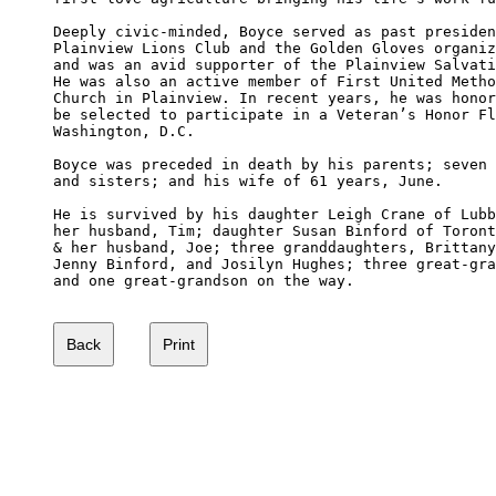
Deeply civic-minded, Boyce served as past presiden
Plainview Lions Club and the Golden Gloves organiz
and was an avid supporter of the Plainview Salvati
He was also an active member of First United Metho
Church in Plainview. In recent years, he was honor
be selected to participate in a Veteran’s Honor Fl
Washington, D.C.

Boyce was preceded in death by his parents; seven 
and sisters; and his wife of 61 years, June.

He is survived by his daughter Leigh Crane of Lubb
her husband, Tim; daughter Susan Binford of Toront
& her husband, Joe; three granddaughters, Brittany
Jenny Binford, and Josilyn Hughes; three great-gra
and one great-grandson on the way.
