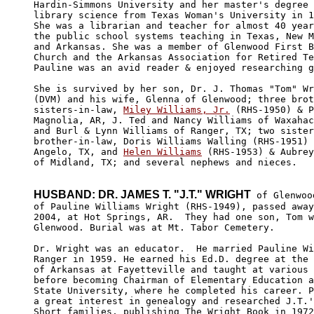
Hardin-Simmons University and her master's degree 
library science from Texas Woman's University in 1
She was a librarian and teacher for almost 40 year
the public school systems teaching in Texas, New M
and Arkansas. She was a member of Glenwood First B
Church and the Arkansas Association for Retired Te
Pauline was an avid reader & enjoyed researching g
She is survived by her son, Dr. J. Thomas "Tom" Wr
(DVM) and his wife, Glenna of Glenwood; three brot
sisters-in-law, 
Miley Williams, Jr.
 (RHS-1950) & P
Magnolia, AR, J. Ted and Nancy Williams of Waxahac
and Burl & Lynn Williams of Ranger, TX; two sister
brother-in-law, Doris Williams Walling (RHS-1951) 
Angelo, TX, and 
Helen Williams
 (RHS-1953) & Aubrey
of Midland, TX; and several nephews and nieces.

HUSBAND: DR. JAMES T. "J.T." WRIGHT
 of Glenwoo
of Pauline Williams Wright (RHS-1949), passed away
2004, at Hot Springs, AR.  They had one son, Tom w
Glenwood. Burial was at Mt. Tabor Cemetery.

Dr. Wright was an educator.  He married Pauline Wi
Ranger in 1959. He earned his Ed.D. degree at the 
of Arkansas at Fayetteville and taught at various 
before becoming Chairman of Elementary Education a
State University, where he completed his career. P
a great interest in genealogy and researched J.T.'
Short families, publishing The Wright Book in 1972