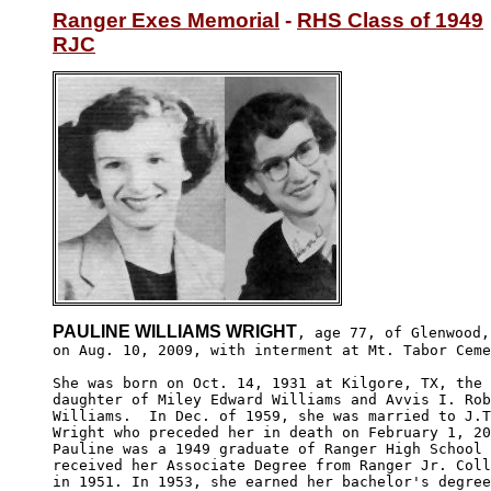
Ranger Exes Memorial
 - 
RHS Class of 1949
RJC
PAULINE WILLIAMS WRIGHT
, age 77, of Glenwood,
on Aug. 10, 2009, with interment at Mt. Tabor Ceme
She was born on Oct. 14, 1931 at Kilgore, TX, the 

daughter of Miley Edward Williams and Avvis I. Rob
Williams.  In Dec. of 1959, she was married to J.T
Wright who preceded her in death on February 1, 20
Pauline was a 1949 graduate of Ranger High School 
received her Associate Degree from Ranger Jr. Coll
in 1951. In 1953, she earned her bachelor's degree