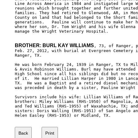
Line Across America in 1984 and instigated large W
reunions which brought together and further united
families. They had retired to Glenwood, AR, in Mon
County on land that had belonged to the Short fami
generations.   Pauline will continue to make her h
where her son, Dr. Tom Wright and his wife Glenna 
manage the Wright Veterinary Hospital.

BROTHER: BURL KAY WILLIAMS
, 73, of Ranger, p
Feb. 27, 2012, with burial at Evergreen Cemetery i
Ranger, TX.

He was born February 24, 1939 in Ranger, TX to Mil
& Avvis Robinson Williams. Burl may have attended 
High School since all his siblings did but no reco
of it.  He married Lillian Harper in 1980 in Lanca
TX.  He was a Baptist and a retired diesel mechani
was preceded in death by a sister, Pauline Wright 
Survivors include his wife: Lillian Williams of Ra
brothers: Miley Williams (RHS-1950) of Magnolia, A
and Ted Williams (RHS-1955) of Waxahachie, TX; and
sisters: Doris Walling (RHS-1951) of San Angelo an
Helen Easley (RHS-1953) or Midland, TX.
