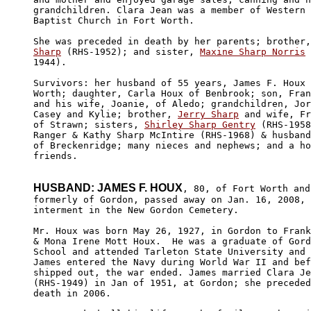
grandchildren. Clara Jean was a member of Western 
Baptist Church in Fort Worth. 

She was preceded in death by her parents; brother,
Sharp
 (RHS-1952); and sister, 
Maxine Sharp Norris
 
1944).

Survivors: her husband of 55 years, James F. Houx 
Worth; daughter, Carla Houx of Benbrook; son, Fran
and his wife, Joanie, of Aledo; grandchildren, Jor
Casey and Kylie; brother, 
Jerry Sharp
 and wife, Fr
of Strawn; sisters, 
Shirley Sharp Gentry
 (RHS-1958
Ranger & Kathy Sharp McIntire (RHS-1968) & husband
of Breckenridge; many nieces and nephews; and a ho
friends.

HUSBAND: JAMES F. HOUX
, 80, of Fort Worth and 
formerly of Gordon, passed away on Jan. 16, 2008, 
interment in the New Gordon Cemetery.

Mr. Houx was born May 26, 1927, in Gordon to Frank
& Mona Irene Mott Houx.  He was a graduate of Gord
School and attended Tarleton State University and 
James entered the Navy during World War II and bef
shipped out, the war ended. James married Clara Je
(RHS-1949) in Jan of 1951, at Gordon; she preceded
death in 2006.
