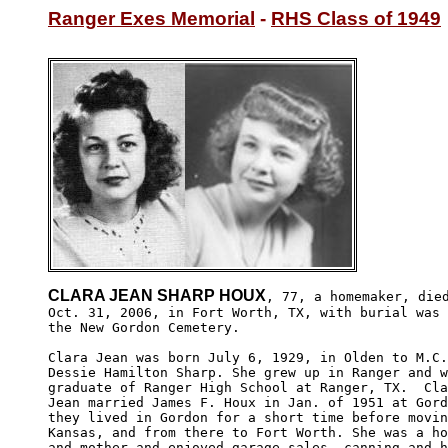
Ranger Exes Memorial
 - 
RHS Class of 1949
CLARA JEAN SHARP HOUX
, 77, a homemaker, died
Oct. 31, 2006, in Fort Worth, TX, with burial was 
the New Gordon Cemetery.

Clara Jean was born July 6, 1929, in Olden to M.C.
Dessie Hamilton Sharp. She grew up in Ranger and w
graduate of Ranger High School at Ranger, TX.  Cla
Jean married James F. Houx in Jan. of 1951 at Gord
they lived in Gordon for a short time before movin
Kansas, and from there to Fort Worth. She was a ho
and mother and enjoyed garage sales, canning and h