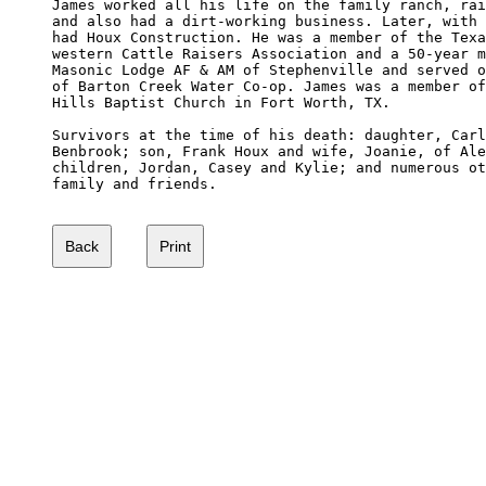
James worked all his life on the family ranch, rai
and also had a dirt-working business. Later, with 
had Houx Construction. He was a member of the Texa
western Cattle Raisers Association and a 50-year m
Masonic Lodge AF & AM of Stephenville and served o
of Barton Creek Water Co-op. James was a member of
Hills Baptist Church in Fort Worth, TX. 

Survivors at the time of his death: daughter, Carl
Benbrook; son, Frank Houx and wife, Joanie, of Ale
children, Jordan, Casey and Kylie; and numerous ot
family and friends. 
