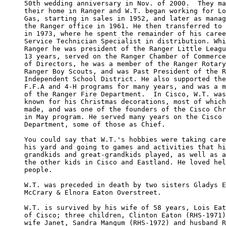
50th wedding anniversary in Nov. of 2000.  They ma
their home in Ranger and W.T. began working for Lo
Gas, starting in sales in 1952, and later as manag
the Ranger office in 1961. He then transferred to 
in 1973, where he spent the remainder of his caree
Service Technician Specialist in distribution. Whi
Ranger he was president of the Ranger Little Leagu
13 years, served on the Ranger Chamber of Commerce
of Directors, he was a member of the Ranger Rotary
Ranger Boy Scouts, and was Past President of the R
Independent School District. He also supported the
F.F.A and 4-H programs for many years, and was a m
of the Ranger Fire Department.  In Cisco, W.T. was
known for his Christmas decorations, most of which
made, and was one of the founders of the Cisco Chr
in May program. He served many years on the Cisco 
Department, some of those as Chief. 

You could say that W.T.'s hobbies were taking care
his yard and going to games and activities that hi
grandkids and great-grandkids played, as well as a
the other kids in Cisco and Eastland. He loved hel
people. 

W.T. was preceded in death by two sisters Gladys E
McCrary & Elnora Eaton Overstreet. 

W.T. is survived by his wife of 58 years, Lois Eat
of Cisco; three children, Clinton Eaton (RHS-1971)
wife Janet, Sandra Mangum (RHS-1972) and husband R