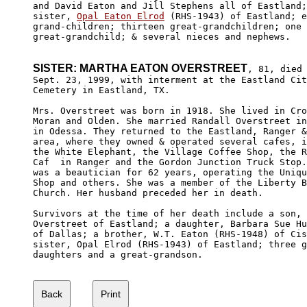
and David Eaton and Jill Stephens all of Eastland;
sister, 
Opal Eaton Elrod
 (RHS-1943) of Eastland; e
grand-children; thirteen great-grandchildren; one 
great-grandchild; & several nieces and nephews.

SISTER: MARTHA EATON OVERSTREET
, 81, died 
Sept. 23, 1999, with interment at the Eastland Cit
Cemetery in Eastland, TX.

Mrs. Overstreet was born in 1918. She lived in Cro
Moran and Olden. She married Randall Overstreet in
in Odessa. They returned to the Eastland, Ranger &
area, where they owned & operated several cafes, i
the White Elephant, the Village Coffee Shop, the R
Caf  in Ranger and the Gordon Junction Truck Stop.
was a beautician for 62 years, operating the Uniqu
Shop and others. She was a member of the Liberty B
Church. Her husband preceded her in death. 

Survivors at the time of her death include a son, 
Overstreet of Eastland; a daughter, Barbara Sue Hu
of Dallas; a brother, W.T. Eaton (RHS-1948) of Cis
sister, Opal Elrod (RHS-1943) of Eastland; three g
daughters and a great-grandson.  
