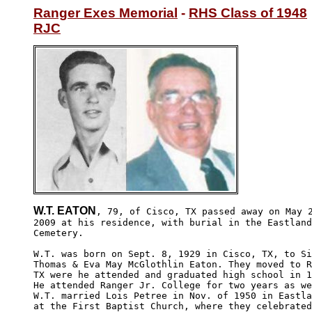
Ranger Exes Memorial
 - 
RHS Class of 1948
RJC
W.T. EATON
, 79, of Cisco, TX passed away on May 2
2009 at his residence, with burial in the Eastland
Cemetery.

W.T. was born on Sept. 8, 1929 in Cisco, TX, to Si
Thomas & Eva May McGlothlin Eaton. They moved to R
TX were he attended and graduated high school in 1
He attended Ranger Jr. College for two years as we
W.T. married Lois Petree in Nov. of 1950 in Eastla
at the First Baptist Church, where they celebrated