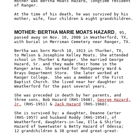
mother was Bertha Moats Hazard, longtime resident

of Ranger.

At the time of his death, he was survived by his 

mother, wife, four children & eight grandchildren.

MOTHER: BERTHA MARIE MOATS HAZARD
, 95,

passed away on Nov. 10, 2008 in Weatherford, TX,

with burial in Merriman Cemetery near Ranger, TX.

Bertha was born March 10, 1913 in Thurber, TX,

to Melson & Josephine Kelley Moats. She attended

school in Thurber & Ranger. She married George 

Hazard, Sr. and they made their home in the 

Ranger area. She worked for Montgomery Ward &

Brays Department Store.  She later worked at 

Ranger College.  She was a member of the First

Baptist Church. She lived near her daughter in 

Weatherford for the past several years.

She was preceded in death by her parents, and

three sons, Bob Hazard (RHS-1948), 
George Hazard,

Jr.
 (RHS-1951) & 
Jack Hazard
 (RHS-1960).

She is survived by: a daughter, Deanne Carter

(RHS-1957) and husband Roddy (RHS-1954), of 

Weatherford, daughters-in-law, Ella & Shirley

Hazard of Sweetwater & Betty Hazard of Odessa;

12 grandchildren & 38 great and great-great-
