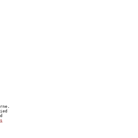
rne.

ied

d

s