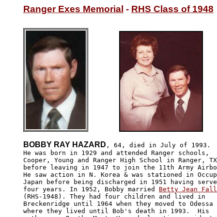
Ranger Exes Memorial
 - 
RHS Class of 1948
BOBBY RAY HAZARD
, 64, died in July of 1993.

He was born in 1929 and attended Ranger schools, 

Cooper, Young and Ranger High School in Ranger, TX

before leaving in 1947 to join the 11th Army Airbo
He saw action in N. Korea & was stationed in Occup
Japan before being discharged in 1951 having serve
four years. In 1952, Bobby married 
Betty Jean Fall
(RHS-1948). They had four children and lived in 

Breckenridge until 1964 when they moved to Odessa

where they lived until Bob's death in 1993.  His
