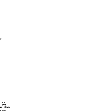
r 

 11,

eldon 

Lee 
