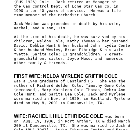
(RHS-1926) Cole.  Jack retired as Manager of 

the Gas Control Dept. of Lone Star Gas Co. in 

1990 after 40 years of service.  He was a life-

time member of the Methodist Church. 

Jack Weldon was preceded in death by his wife, 

Rachel; and a son, Tim.  

At the time of his death, he was survived by his 

children, Weldon Cole, Kathy Thomas & her husband 

David, Debbie Hunt & her husband John, Lydia Cente
& her husband Wesley, Brian Ethridge & his wife 

Yvette, Sarita Cole; 13 grandchildren; 7 great- 

grandchildren; sister, Joyce Muse; and numerous 

other family & friends.

FIRST WIFE: NELDA MYRLENE GRIFFIN COLE

was a 1948 graduate of Eastland HS.  She was the 

mother of Richard Weldon Cole, Timothy Gene Cole 

(deceased), Mary Kathleen Cole Thomas, Debra Ann 

Cole Hunt, and Sarita Lea Cole. Jack and Myrlene 

were married in Nov. of 1950, in Eastland. Myrlene

died on May 8, 2001 in Duncanville, TX. 

WIFE: RACHEL I. HILL ETHRIDGE COLE
 was born

on  Aug. 19, 1936, in Port Arthur, TX & died March
200 at Duncanville, TX.  She was married to Jack W
Cole (RHS-1947).  Lydia Ethridge Center and Brian 