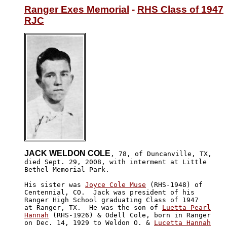
Ranger Exes Memorial
 - 
RHS Class of 1947
RJC
JACK WELDON COLE
, 78, of Duncanville, TX,

died Sept. 29, 2008, with interment at Little 

Bethel Memorial Park.

His sister was 
Joyce Cole Muse
 (RHS-1948) of 

Centennial, CO.  Jack was president of his 

Ranger High School graduating Class of 1947

at Ranger, TX.  He was the son of 
Luetta Pearl

Hannah
 (RHS-1926) & Odell Cole, born in Ranger

on Dec. 14, 1929 to Weldon O. & 
Lucetta Hannah