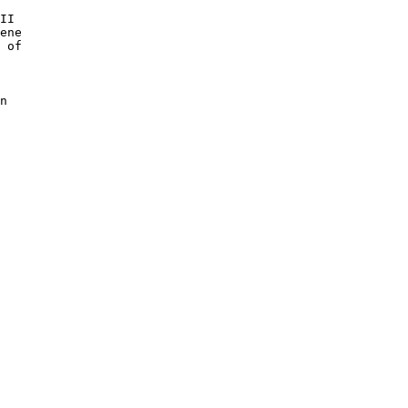
II 

ene 

 of 

n
