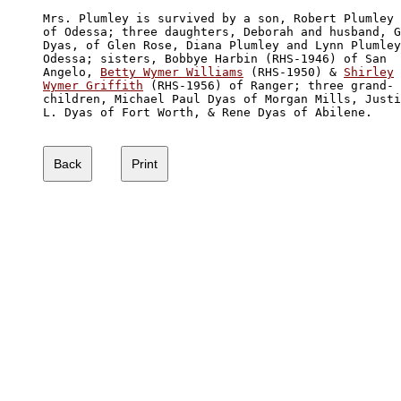
Mrs. Plumley is survived by a son, Robert Plumley 
of Odessa; three daughters, Deborah and husband, G
Dyas, of Glen Rose, Diana Plumley and Lynn Plumley
Odessa; sisters, Bobbye Harbin (RHS-1946) of San 

Angelo, 
Betty Wymer Williams
 (RHS-1950) & 
Shirley

Wymer Griffith
 (RHS-1956) of Ranger; three grand-

children, Michael Paul Dyas of Morgan Mills, Justi
L. Dyas of Fort Worth, & Rene Dyas of Abilene.
