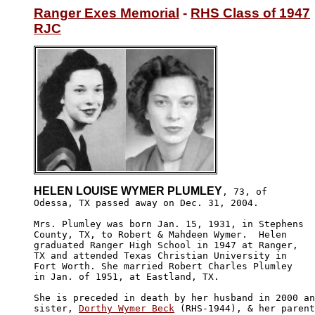
Ranger Exes Memorial
 - 
RHS Class of 1947
RJC
HELEN LOUISE WYMER PLUMLEY
, 73, of

Odessa, TX passed away on Dec. 31, 2004. 

Mrs. Plumley was born Jan. 15, 1931, in Stephens 

County, TX, to Robert & Mahdeen Wymer.  Helen 

graduated Ranger High School in 1947 at Ranger,

TX and attended Texas Christian University in 

Fort Worth. She married Robert Charles Plumley

in Jan. of 1951, at Eastland, TX.

She is preceded in death by her husband in 2000 an
sister, 
Dorthy Wymer Beck
 (RHS-1944), & her parent