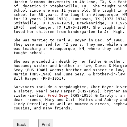
Hardin-Simmons University in Abilene, TX, & a Mast
of Education in Stephenville, TX.  She taught Sund
School since she was 11 years old. She taught in p
school for 38 years. She taught in Albuquerque, NM
for 13 years (1960-1973), Lampasas, TX (1973-1974)
Smithville, TX (1974-1975), Breckenridge, TX (1975
1976), and Ranger, TX (1976-1998). She taught and 

loved her children from kindergarten to Jr. High.

She was married to Carl A. Boyer in Dec. of 1960. 

They were married for 42 years. They met while she
was teaching in Albuquerque, NM, where they both 

taught school. 

She was preceded in death by her father & mother; 

husband; sister and brother-in-law, David & Margie
Seay (RHS-1946) Weems; brother and sister-in law, 

Martin (RHS-1948) and June Seay; & brother-in-law

Bill Harper (RHS-1951).

Survivors include a stepdaughter, Cher Boyer River
a sister, Pearl Seay Harper (RHS-1952); brother an
sister-in-law, 
Fred Seay
 (RHS-1955) & Carolyn; an

dear friends, Mary and Cliff Mathis and Aubrey and
Cindy Perrella; as well as numerous nieces, nephew
cousins, and many friends.
