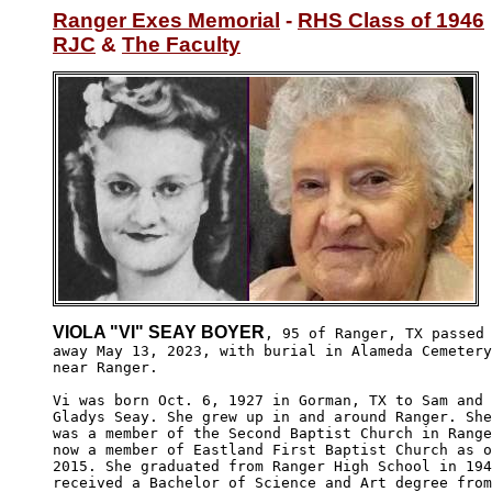
Ranger Exes Memorial
 - 
RHS Class of 1946
RJC
 & 
The Faculty
VIOLA "VI" SEAY BOYER
, 95 of Ranger, TX passed

away May 13, 2023, with burial in Alameda Cemetery
near Ranger.

Vi was born Oct. 6, 1927 in Gorman, TX to Sam and

Gladys Seay. She grew up in and around Ranger. She
was a member of the Second Baptist Church in Range
now a member of Eastland First Baptist Church as o
2015. She graduated from Ranger High School in 194
received a Bachelor of Science and Art degree from