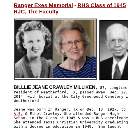
Ranger Exes Memorial
 - 
RHS Class of 1945
RJC
, 
The Faculty
BILLLIE JEANE CRAWLEY MILLIKEN
, 87, longtime 
resident of Weatherford, TX, passed away  Dec. 22,
2014, with burial at the City Greenwood Cemetery i
Weatherford.

A.E.
 & Ethel Crawley. She attended Ranger High 

School in the Class of 1945 & was a RHS cheerleade
She attended Texas Christian University graduating
with a degree in education in 1949.  She taught 
