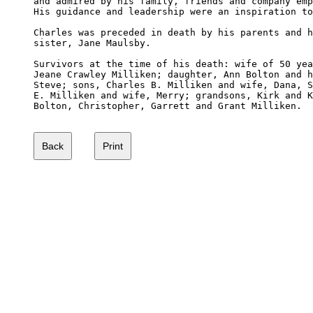
and admired by his family, friends and company emp
His guidance and leadership were an inspiration to
Charles was preceded in death by his parents and h
sister, Jane Maulsby.

Survivors at the time of his death: wife of 50 yea
Jeane Crawley Milliken; daughter, Ann Bolton and h
Steve; sons, Charles B. Milliken and wife, Dana, S
E. Milliken and wife, Merry; grandsons, Kirk and K
Bolton, Christopher, Garrett and Grant Milliken.
