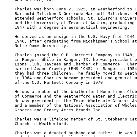
Charles was born June 2, 1925, in Weatherford to C
Barthold Milliken & Gertrude Hartnett Milliken.  H
attended Weatherford schools, St. Edward's Univers
and the University of Texas at Austin, graduating 
1947 with a degree in aeronautical engineering.

He served as an ensign in the U.S. Navy from 1944 
1946, after graduating from Midshipmen's School at
Notre Dame University.

Charles joined the C.D. Hartnett Company in 1948, 
in Ranger. While in Ranger, TX, he was president o
Lions Club, Jaycees and Chamber of Commerce.  Char
married Jeane Crawley (RHS-1945) of Ranger in 1954
they had three children. The family moved to Weath
in 1964 and Charles became president and general m
of the C.D. Hartnett Company in 1970.

He was a member of the Weatherford Noon Lions Club
of Commerce and the Weatherford Water and Electric
He was president of the Texas Wholesale Grocers As
and a member of the National Association of Wholes
Grocers and Frosty Acres Brands Inc.

Charles was a lifelong member of St. Stephen's Cat
Church in Weatherford.

Charles was a devoted husband and father. He was l