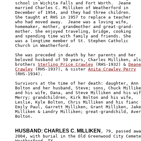
school in Wichita Falls and Fort Worth.  Jeane 

married Charles C. Milliken of Weatherford in 

December of 1954, and they had three children. 

She taught at RHS in 1957 to replace a teacher

who had moved away.  Jeane was a loving wife, 

homemaker, mother, grandmother and great-grand-

mother. She enjoyed traveling, bridge, cooking 

and spending time with family and friends. She 

was a longtime member of St. Stephen Catholic 

Church in Weatherford. 

She was preceded in death by her parents and her 

beloved husband of 50 years, Charles Milliken, als
brothers 
Sterling Price Crawley
 (RHS-1932) & 
Deane

Crawley
 (RHS-1937), & sister 
Anita Crawley Perry
(RHS-1934).

Survivors at the time of her death: daughter, Ann 

Bolton and her husband, Steve; sons, Chuck Millike
and his wife, Dana, and Steve Milliken and his wif
Merry; grandchildren, Kirk Bolton and his wife, 

Leslie, Kyle Bolton, Chris Milliken and his fianc 
Emily Paul, Garrett Milliken, Grant Milliken, Jake
Milliken & Landry Milliken; great-grandchild, Aver
Bolton. 

HUSBAND: CHARLES C. MILLIKEN
, 79, passed awa
2004, with burial in the Old Greenwood City Cemete
Weatherford, TX.
