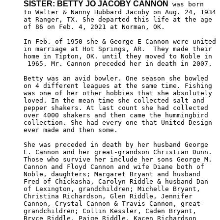
SISTER: BETTY JO JACOBY CANNON
 was born

to Walter & Nanny Hubbard Jacoby on Aug. 24, 1934

at Ranger, TX. She departed this life at the age 

of 86 on Feb. 4, 2021 at Norman, OK.

In Feb. of 1950 she & George E Cannon were united 

in marriage at Hot Springs, AR.  They made their 

home in Tipton, OK. until they moved to Noble in

 1965. Mr. Cannon preceded her in death in 2007.

Betty was an avid bowler. One season she bowled 

on 4 different leagues at the same time. Fishing

was one of her other hobbies that she absolutely

loved. In the mean time she collected salt and 

pepper shakers. At last count she had collected 

over 4000 shakers and then came the hummingbird 

collection. She had every one that United Design

ever made and then some.

She was preceded in death by her husband George

E. Cannon and her great-grandson Christian Dunn. 

Those who survive her include her sons George M.

Cannon and Floyd Cannon and wife Diane both of 

Noble, daughters; Margaret Bryant and husband 

Fred of Chickasha, Carolyn Riddle & husband Dan

of Lexington, grandchildren; Michelle Bryant,

Christina Richardson, Glen Riddle, Jennifer 

Cannon, Crystal Cannon & Travis Cannon, great-

grandchildren; Collin Kessler, Caden Bryant, 

Bryce Riddle, Paige Riddle, Kacen Richardson 
