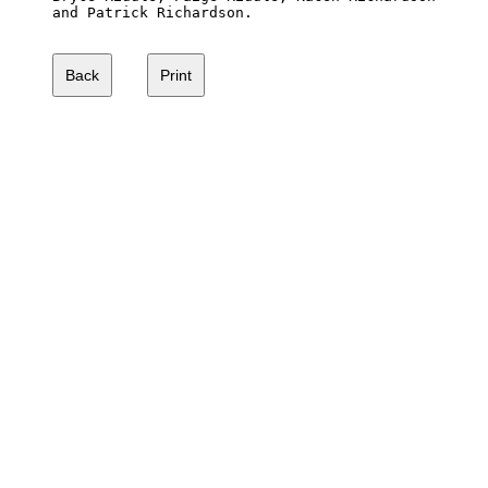
and Patrick Richardson.
