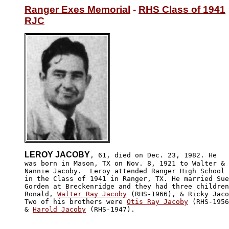
Ranger Exes Memorial
 - 
RHS Class of 1941
RJC
LEROY JACOBY
, 61, died on Dec. 23, 1982. He

was born in Mason, TX on Nov. 8, 1921 to Walter & 

Nannie Jacoby.  Leroy attended Ranger High School 

in the Class of 1941 in Ranger, TX. He married Sue

Gorden at Breckenridge and they had three children
Ronald, 
Walter Ray Jacoby
 (RHS-1966), & Ricky Jaco
Two of his brothers were 
Otis Ray Jacoby
 (RHS-1956
& 
Harold Jacoby
 (RHS-1947).
