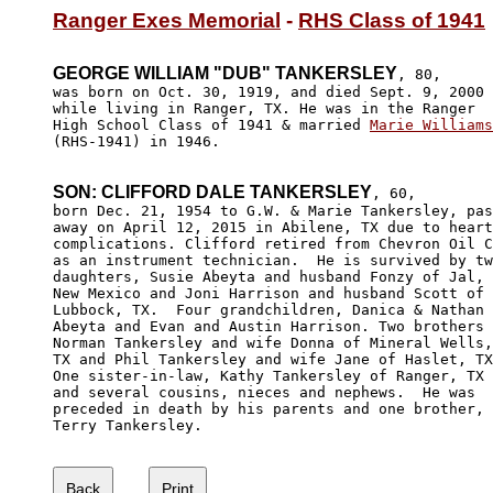
Ranger Exes Memorial
 - 
RHS Class of 1941
GEORGE WILLIAM "DUB" TANKERSLEY
, 80,

was born on Oct. 30, 1919, and died Sept. 9, 2000

while living in Ranger, TX. He was in the Ranger

High School Class of 1941 & married 
Marie Williams
(RHS-1941) in 1946.

SON: CLIFFORD DALE TANKERSLEY
, 60,

born Dec. 21, 1954 to G.W. & Marie Tankersley, pas
away on April 12, 2015 in Abilene, TX due to heart
complications. Clifford retired from Chevron Oil C
as an instrument technician.  He is survived by tw
daughters, Susie Abeyta and husband Fonzy of Jal, 

New Mexico and Joni Harrison and husband Scott of 

Lubbock, TX.  Four grandchildren, Danica & Nathan

Abeyta and Evan and Austin Harrison. Two brothers

Norman Tankersley and wife Donna of Mineral Wells,

TX and Phil Tankersley and wife Jane of Haslet, TX
One sister-in-law, Kathy Tankersley of Ranger, TX 

and several cousins, nieces and nephews.  He was 

preceded in death by his parents and one brother, 

Terry Tankersley. 
