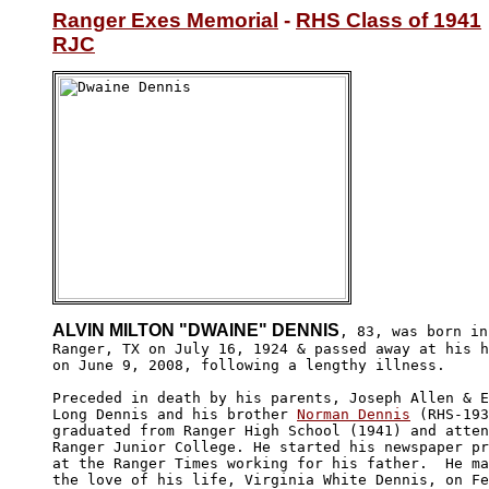
Ranger Exes Memorial
 - 
RHS Class of 1941
RJC
ALVIN MILTON "DWAINE" DENNIS
, 83, was born in

Ranger, TX on July 16, 1924 & passed away at his h
on June 9, 2008, following a lengthy illness.  

Preceded in death by his parents, Joseph Allen & E
Long Dennis and his brother 
Norman Dennis
 (RHS-193
graduated from Ranger High School (1941) and atten
Ranger Junior College. He started his newspaper pr
at the Ranger Times working for his father.  He ma
the love of his life, Virginia White Dennis, on Fe