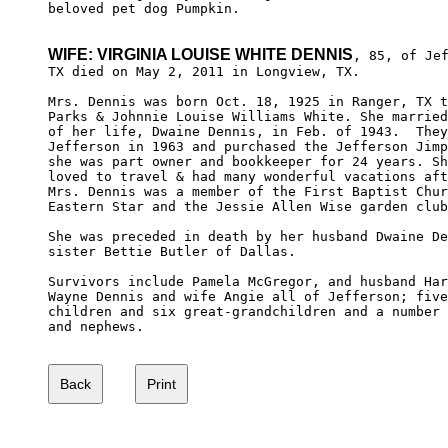
beloved pet dog Pumpkin.  

WIFE: VIRGINIA LOUISE WHITE DENNIS
, 85, of Jef
TX died on May 2, 2011 in Longview, TX.

Mrs. Dennis was born Oct. 18, 1925 in Ranger, TX t
Parks & Johnnie Louise Williams White. She married
of her life, Dwaine Dennis, in Feb. of 1943.  They
Jefferson in 1963 and purchased the Jefferson Jimp
she was part owner and bookkeeper for 24 years. Sh
loved to travel & had many wonderful vacations aft
Mrs. Dennis was a member of the First Baptist Chur
Eastern Star and the Jessie Allen Wise garden club
She was preceded in death by her husband Dwaine De
sister Bettie Butler of Dallas.

Survivors include Pamela McGregor, and husband Har
Wayne Dennis and wife Angie all of Jefferson; five
children and six great-grandchildren and a number 
and nephews.
