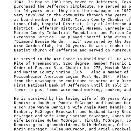
1943. In May of 1963 they moved to Jefferson, Texa
purchased the Jefferson Jimplecute. He served as p
for 24 years until they sold the newspaper in 1987
very involved in the community through the years. 
as board member for JISD, Marion County Chamber of
Lions Club, Hospital District, City of Jefferson W
District, Jefferson Historical Museum, Carnegie Li
Marion County Industrial Foundation, and Marion Co
Extension Service.  He played Sheriff John Vines i
"Diamond Bessie Murder Trail" sponsored by the Jes
Wise Garden Club, for 20 years. He was a member of
Baptist Church of Jefferson and served on numerous
He served in the Air Force in World War II. He was
Rite of Freemasonry, 32nd degree, member Masonic L
Order of Eastern Star Chapter No. 275, Moslah Shri
and Marion County Shrine Club.   Also a member of 
Meisenheimer American Legion Post No. 304.  After 
from the newspaper he continued to serve as a Dire
First National Bank of Jefferson until it sold in 
favorite past times were wood working, cooking and
He is survived by his loving wife of 65 years Virg
Dennis; a daughter Pamela McGregor and husband Har
a son Joe Wayne Dennis & wife Angie Kent Dennis; g
Kimberly McGregor Brockwell and husband Larry Broc
McGregor and wife Jenny Sarison McGregor, James Mc
wife Lorraine Hulen McGregor, Timothy McGregor, Jo
Dennis; great grandchildren, Seth McGregor, Colin 
Korin McGregor, Kylee McGregor, and Ariel Brockwel