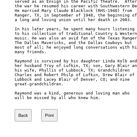
served as an Ensign in the Pacific Theatre.  After
the war he resumed his career with Southwestern Be
He married Mary Claude Blacklock (RHS-1940) from 

Ranger, TX, in September of 1948, the beginning of
a long and loving union until her death in 2003.

In his later years, he spent many hours listening 

to his collection of traditional Country & Western
music. He was also an avid fan of the Texas Ranger
The Dallas Mavericks, and the Dallas Cowboys but 

most of all; he enjoyed long conversations with hi
many friends.

Raymond is survived by his daughter Linda Kolb and
her husband Troy of Lufkin, TX; son, Gary Blair an
his wife, Phyllis of Lubbock, TX; Grandchildren 

Charles and Robert Philp of Lufkin, Drew Blair of 

Lubbock and Lacey Blair of Denver, CO; and nine 

great-grandchildren.

Raymond was a kind, generous and loving man who 

will be missed by all who knew him.
