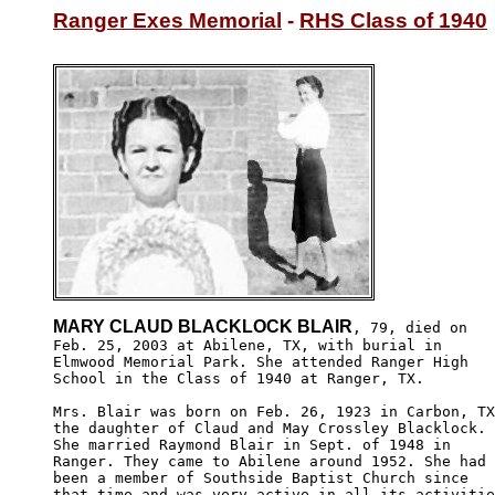
Ranger Exes Memorial
 - 
RHS Class of 1940
MARY CLAUD BLACKLOCK BLAIR
, 79, died on

Feb. 25, 2003 at Abilene, TX, with burial in 

Elmwood Memorial Park. She attended Ranger High

School in the Class of 1940 at Ranger, TX.

Mrs. Blair was born on Feb. 26, 1923 in Carbon, TX
the daughter of Claud and May Crossley Blacklock. 

She married Raymond Blair in Sept. of 1948 in 

Ranger. They came to Abilene around 1952. She had 

been a member of Southside Baptist Church since 

that time and was very active in all its activitie