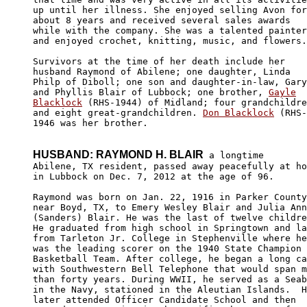
up until her illness. She enjoyed selling Avon for
about 8 years and received several sales awards 

while with the company. She was a talented painter
and enjoyed crochet, knitting, music, and flowers.
Survivors at the time of her death include her 

husband Raymond of Abilene; one daughter, Linda 

Philp of Diboll; one son and daughter-in-law, Gary
and Phyllis Blair of Lubbock; one brother, 
Gayle

Blacklock
 (RHS-1944) of Midland; four grandchildre
and eight great-grandchildren. 
Don Blacklock
 (RHS-

1946 was her brother.

HUSBAND: RAYMOND H. BLAIR
 a longtime

Abilene, TX resident, passed away peacefully at ho
in Lubbock on Dec. 7, 2012 at the age of 96.

Raymond was born on Jan. 22, 1916 in Parker County
near Boyd, TX, to Emery Wesley Blair and Julia Ann
(Sanders) Blair. He was the last of twelve childre
He graduated from high school in Springtown and la
from Tarleton Jr. College in Stephenville where he
was the leading scorer on the 1940 State Champion 

Basketball Team. After college, he began a long ca
with Southwestern Bell Telephone that would span m
than forty years. During WWII, he served as a Seab
in the Navy, stationed in the Aleutian Islands.  H
later attended Officer Candidate School and then 
