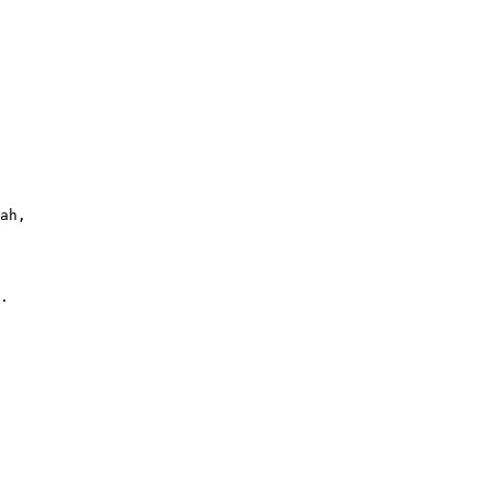
ah,

. 
