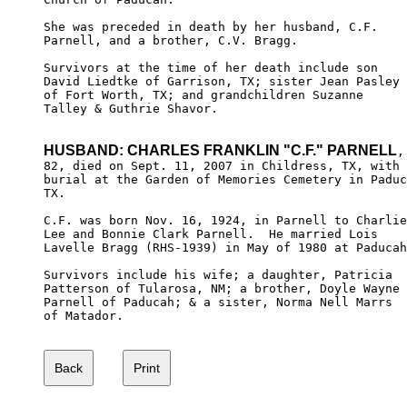
She was preceded in death by her husband, C.F. 

Parnell, and a brother, C.V. Bragg. 

Survivors at the time of her death include son 

David Liedtke of Garrison, TX; sister Jean Pasley

of Fort Worth, TX; and grandchildren Suzanne 

Talley & Guthrie Shavor.

HUSBAND: CHARLES FRANKLIN "C.F." PARNELL
,

82, died on Sept. 11, 2007 in Childress, TX, with 

burial at the Garden of Memories Cemetery in Paduc
TX.

C.F. was born Nov. 16, 1924, in Parnell to Charlie

Lee and Bonnie Clark Parnell.  He married Lois 

Lavelle Bragg (RHS-1939) in May of 1980 at Paducah
Survivors include his wife; a daughter, Patricia 

Patterson of Tularosa, NM; a brother, Doyle Wayne

Parnell of Paducah; & a sister, Norma Nell Marrs

of Matador. 
