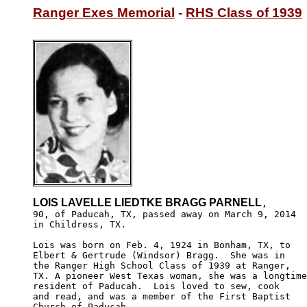
Ranger Exes Memorial
 - 
RHS Class of 1939
LOIS LAVELLE LIEDTKE BRAGG PARNELL
,

90, of Paducah, TX, passed away on March 9, 2014

in Childress, TX.

Lois was born on Feb. 4, 1924 in Bonham, TX, to 

Elbert & Gertrude (Windsor) Bragg.  She was in 

the Ranger High School Class of 1939 at Ranger, 

TX. A pioneer West Texas woman, she was a longtime
resident of Paducah.  Lois loved to sew, cook 

and read, and was a member of the First Baptist 

Church of Paducah. 
