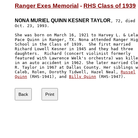
Ranger Exes Memorial
 - 
RHS Class of 1939
NONA MURIEL QUINN KESNER TAYLOR
, 72, died

Oct. 23, 1993. 

She was born on March 16, 1921 to Harvey L. & Lela

Pace Quinn in Ranger, TX. Nona attended Ranger Hig
School in the Class of 1939.  She first married 

Richard Lowell Kesner in 1945 and they had three 

daughters.  Richard (concert violinist formerly 

featured with Lawrence Welk's orchestra) was kille
in an auto accident in 1962. She later married Cle
R. Taylor in 1967 at Dallas County. Her siblings w
Caleb, Rolen, Dorothy Tidwell, Hazel Neal, 
Russel

Quinn
 (RHS-1941), and 
Billy Quinn
 (RHS-1947).
