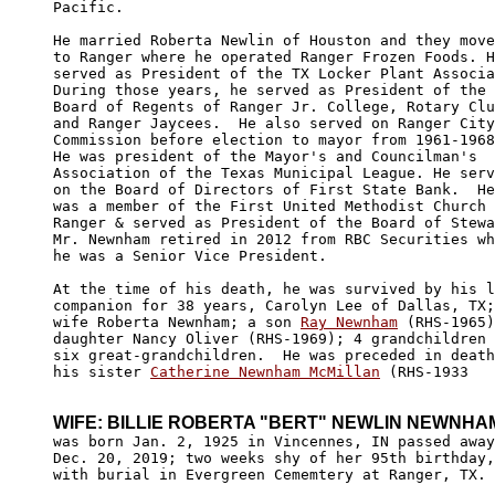
Pacific.

He married Roberta Newlin of Houston and they move
to Ranger where he operated Ranger Frozen Foods. H
served as President of the TX Locker Plant Associa
During those years, he served as President of the 

Board of Regents of Ranger Jr. College, Rotary Clu
and Ranger Jaycees.  He also served on Ranger City
Commission before election to mayor from 1961-1968
He was president of the Mayor's and Councilman's 

Association of the Texas Municipal League. He serv
on the Board of Directors of First State Bank.  He
was a member of the First United Methodist Church 
Ranger & served as President of the Board of Stewa
Mr. Newnham retired in 2012 from RBC Securities wh
he was a Senior Vice President.

At the time of his death, he was survived by his l
companion for 38 years, Carolyn Lee of Dallas, TX;
wife Roberta Newnham; a son 
Ray Newnham
 (RHS-1965)
daughter Nancy Oliver (RHS-1969); 4 grandchildren 
six great-grandchildren.  He was preceded in death
his sister 
Catherine Newnham McMillan
 (RHS-1933

WIFE: BILLIE ROBERTA "BERT" NEWLIN NEWNHA

was born Jan. 2, 1925 in Vincennes, IN passed away
Dec. 20, 2019; two weeks shy of her 95th birthday,

with burial in Evergreen Cememtery at Ranger, TX.
