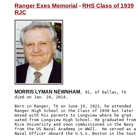
Ranger Exes Memorial
 - 
RHS Class of 1939
RJC
MORRIS LYMAN NEWNHAM
, 91, of Dallas, TX

died on Jan. 24, 2014.

Born in Ranger, TX on June 19, 1922, he attended

Ranger High School in the Class of 1939 but later 

moved with his parents to Longview where he grad-

uated from Longview High School. He graduated from
Rice University and soon commissioned in the Navy 

from the US Naval Academy in WWII.  He served as a
Naval Officer aboard the U.S.S. Boston in the Sout