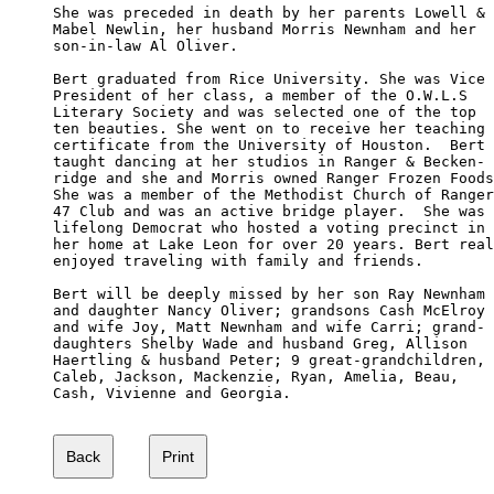
She was preceded in death by her parents Lowell &

Mabel Newlin, her husband Morris Newnham and her 

son-in-law Al Oliver.

Bert graduated from Rice University. She was Vice 

President of her class, a member of the O.W.L.S 

Literary Society and was selected one of the top 

ten beauties. She went on to receive her teaching 

certificate from the University of Houston.  Bert 

taught dancing at her studios in Ranger & Becken-

ridge and she and Morris owned Ranger Frozen Foods
She was a member of the Methodist Church of Ranger
47 Club and was an active bridge player.  She was 
lifelong Democrat who hosted a voting precinct in 

her home at Lake Leon for over 20 years. Bert real
enjoyed traveling with family and friends.

Bert will be deeply missed by her son Ray Newnham 

and daughter Nancy Oliver; grandsons Cash McElroy 

and wife Joy, Matt Newnham and wife Carri; grand-

daughters Shelby Wade and husband Greg, Allison 

Haertling & husband Peter; 9 great-grandchildren,

Caleb, Jackson, Mackenzie, Ryan, Amelia, Beau, 

Cash, Vivienne and Georgia.
