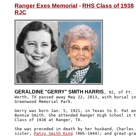
Ranger Exes Memorial
 - 
RHS Class of 1938
RJC
GERALDINE "GERRY" SMITH HARRIS
, 92, of Ft.

Worth, TX passed away May 22, 2013, with burial in

Greenwood Memorial Park. 

Gerry was born Jan. 5, 1921, in Texas to E. Pat an
Bonnie Smith. She attended Ranger High School in t
Class of 1938 at Ranger, TX. 

She was preceded in death by her husband, Charles 
sister, 
Patsy Smith King
 (RHS-1944); and great-gra