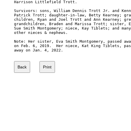
Harrison Littlefield Trott. 

Survivors: sons, William Dennis Trott Jr. and Kenn
Patrick Trott; daughter-in-law, Betty Kearney; gra
children, Ryan and Joel Trott and Ann Kearney; gre
grandchildren, Braden and Marissa Trott; sister, E
Sue Smith Montgomery; niece, Kay Tiblets; and many
other nieces & nephews.

Note: Her sister, Eva Smith Montgomery, passed awa
on Feb. 6, 2019.  Her niece, Kat King Tiblets, pas
away on Jan. 4, 2022.
