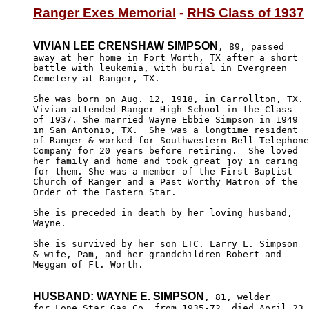
Ranger Exes Memorial
 - 
RHS Class of 1937
VIVIAN LEE CRENSHAW SIMPSON
, 89, passed

away at her home in Fort Worth, TX after a short 

battle with leukemia, with burial in Evergreen

Cemetery at Ranger, TX.

She was born on Aug. 12, 1918, in Carrollton, TX.

Vivian attended Ranger High School in the Class 

of 1937. She married Wayne Ebbie Simpson in 1949

in San Antonio, TX.  She was a longtime resident

of Ranger & worked for Southwestern Bell Telephone

Company for 20 years before retiring.  She loved

her family and home and took great joy in caring

for them. She was a member of the First Baptist

Church of Ranger and a Past Worthy Matron of the

Order of the Eastern Star.

She is preceded in death by her loving husband,

Wayne.

She is survived by her son LTC. Larry L. Simpson

& wife, Pam, and her grandchildren Robert and 

Meggan of Ft. Worth.

HUSBAND: WAYNE E. SIMPSON
, 81, welder

for Lone Star Gas Co. from 1935-72, died April 23,
