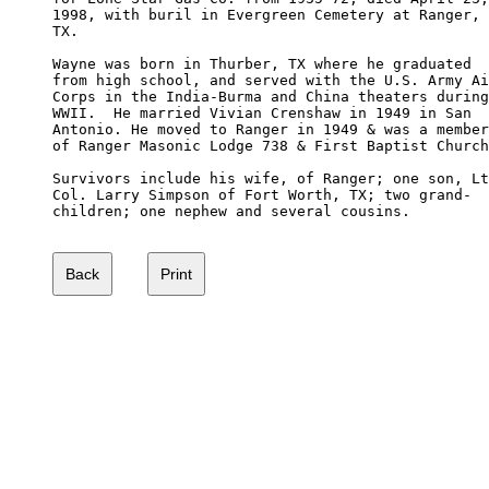
1998, with buril in Evergreen Cemetery at Ranger,

TX.

Wayne was born in Thurber, TX where he graduated

from high school, and served with the U.S. Army Ai
Corps in the India-Burma and China theaters during

WWII.  He married Vivian Crenshaw in 1949 in San 

Antonio. He moved to Ranger in 1949 & was a member

of Ranger Masonic Lodge 738 & First Baptist Church
Survivors include his wife, of Ranger; one son, Lt
Col. Larry Simpson of Fort Worth, TX; two grand-

children; one nephew and several cousins.
