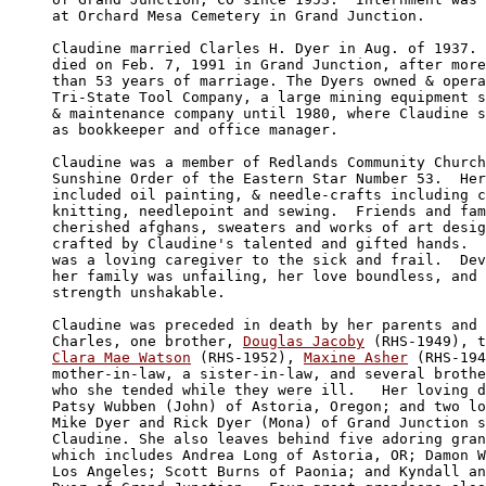
at Orchard Mesa Cemetery in Grand Junction.

Claudine married Clarles H. Dyer in Aug. of 1937. 
died on Feb. 7, 1991 in Grand Junction, after more

than 53 years of marriage. The Dyers owned & opera
Tri-State Tool Company, a large mining equipment s
& maintenance company until 1980, where Claudine s
as bookkeeper and office manager.

Claudine was a member of Redlands Community Church
Sunshine Order of the Eastern Star Number 53.  Her
included oil painting, & needle-crafts including c
knitting, needlepoint and sewing.  Friends and fam
cherished afghans, sweaters and works of art desig
crafted by Claudine's talented and gifted hands.  
was a loving caregiver to the sick and frail.  Dev
her family was unfailing, her love boundless, and 
strength unshakable.

Claudine was preceded in death by her parents and 
Charles, one brother, 
Douglas Jacoby
Clara Mae Watson
 (RHS-1952), 
Maxine Asher
 (RHS-194
mother-in-law, a sister-in-law, and several brothe
who she tended while they were ill.   Her loving d
Patsy Wubben (John) of Astoria, Oregon; and two lo
Mike Dyer and Rick Dyer (Mona) of Grand Junction s
Claudine. She also leaves behind five adoring gran
which includes Andrea Long of Astoria, OR; Damon W
Los Angeles; Scott Burns of Paonia; and Kyndall an