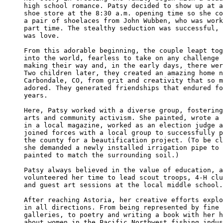
high school romance. Patsy decided to show up at a
shoe store at the 8:30 a.m. opening time so she co
a pair of shoelaces from John Wubben, who was work
part time. The stealthy seduction was successful, 
was love.

From this adorable beginning, the couple leapt tog
into the world, fearless to take on any challenge 
making their way and, in the early days, there wer
Two children later, they created an amazing home n
Carbondale, CO, from grit and creativity that so m
adored. They generated friendships that endured fo
years.

Here, Patsy worked with a diverse group, fostering
arts and community activism. She painted, wrote a 
in a local magazine, worked as an election judge a
joined forces with a local group to successfully p
the county for a beautification project. (To be cl
she demanded a newly installed irrigation pipe to 
painted to match the surrounding soil.)

Patsy always believed in the value of education, a
volunteered her time to lead scout troops, 4-H clu
and guest art sessions at the local middle school.

After reaching Astoria, her creative efforts explo
in all directions. From being represented by fine 
galleries, to poetry and writing a book with her h
about women in the Pacific Northwest fishing indus