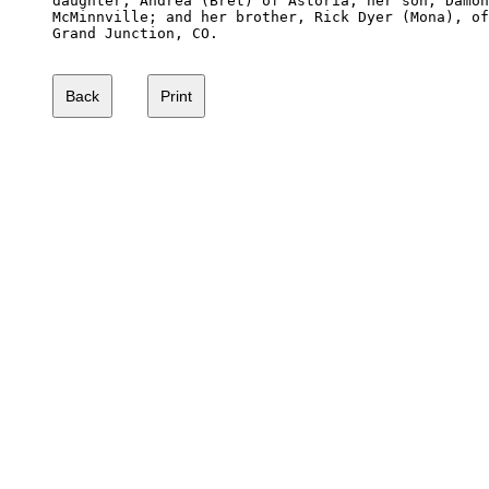
daughter, Andrea (Bret) of Astoria; her son, Damon
McMinnville; and her brother, Rick Dyer (Mona), of
Grand Junction, CO.
