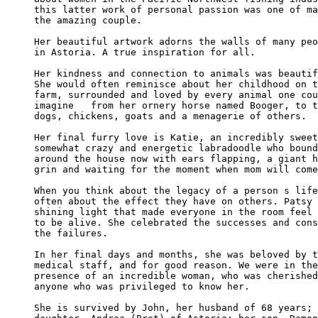
this latter work of personal passion was one of ma
the amazing couple.

Her beautiful artwork adorns the walls of many peo
in Astoria. A true inspiration for all.

Her kindness and connection to animals was beautif
She would often reminisce about her childhood on t
farm, surrounded and loved by every animal one cou
imagine   from her ornery horse named Booger, to t
dogs, chickens, goats and a menagerie of others.

Her final furry love is Katie, an incredibly sweet
somewhat crazy and energetic labradoodle who bound
around the house now with ears flapping, a giant h
grin and waiting for the moment when mom will come
When you think about the legacy of a person s life
often about the effect they have on others. Patsy 
shining light that made everyone in the room feel 
to be alive. She celebrated the successes and cons
the failures.

In her final days and months, she was beloved by t
medical staff, and for good reason. We were in the
presence of an incredible woman, who was cherished
anyone who was privileged to know her.

She is survived by John, her husband of 68 years; 