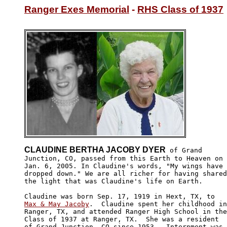
Ranger Exes Memorial
 - 
RHS Class of 1937
CLAUDINE BERTHA JACOBY DYER
 of Grand

Junction, CO, passed from this Earth to Heaven on

Jan. 6, 2005. In Claudine's words, "My wings have 

dropped down." We are all richer for having shared

the light that was Claudine's life on Earth.

Max & May Jacoby
.  Claudine spent her childhood in

Ranger, TX, and attended Ranger High School in the

Class of 1937 at Ranger, TX.  She was a resident 

of Grand Junction, CO since 1953.  Internment was
