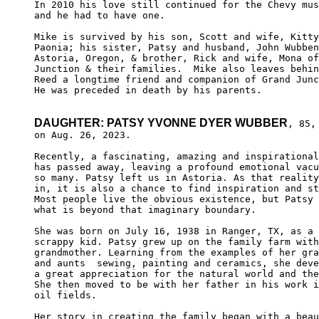
In 2010 his love still continued for the Chevy mus
and he had to have one. 

Mike is survived by his son, Scott and wife, Kitty
Paonia; his sister, Patsy and husband, John Wubben
Astoria, Oregon, & brother, Rick and wife, Mona of
Junction & their families.  Mike also leaves behin
Reed a longtime friend and companion of Grand Junc
He was preceded in death by his parents. 

DAUGHTER: PATSY YVONNE DYER WUBBER
, 85, 
on Aug. 26, 2023.

Recently, a fascinating, amazing and inspirational
has passed away, leaving a profound emotional vacu
so many. Patsy left us in Astoria. As that reality
in, it is also a chance to find inspiration and st
Most people live the obvious existence, but Patsy 
what is beyond that imaginary boundary.

She was born on July 16, 1938 in Ranger, TX, as a 
scrappy kid. Patsy grew up on the family farm with
grandmother. Learning from the examples of her gra
and aunts  sewing, painting and ceramics, she deve
a great appreciation for the natural world and the
She then moved to be with her father in his work i
oil fields.

Her story in creating the family began with a beau