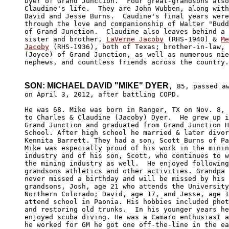
Dyer of Grand Junction.  Four great-grandsons also
Claudine's life.  They are John Wubben, along with
David and Jesse Burns.  Caudine's final years were
through the love and companionship of Walter "Budd
of Grand Junction.  Claudine also leaves behind a 
sister and brother, 
LaVerne Jacoby
 (RHS-1940) & 
Me
Jacoby
 (RHS-1936), both of Texas; brother-in-law, 
(Joyce) of Grand Junction, as well as numerous nie
nephews, and countless friends across the country.

SON: MICHAEL DAVID "MIKE" DYER
, 85, passed aw
on April 3, 2012, after battling COPD. 

He was 68. Mike was born in Ranger, TX on Nov. 8, 
to Charles & Claudine (Jacoby) Dyer.  He grew up i
Grand Junction and graduated from Grand Junction H
School. After high school he married & later divor
Kennita Barrett. They had a son, Scott Burns of Pa
Mike was especially proud of his work in the minin
industry and of his son, Scott, who continues to w
the mining industry as well.  He enjoyed following
grandsons athletics and other activities. Grandpa 
never missed a birthday and will be missed by his 
grandsons, Josh, age 21 who attends the University
Northern Colorado; David, age 17, and Jesse, age 1
attend school in Paonia. His hobbies included phot
and restoring old trunks.  In his younger years he
enjoyed scuba diving. He was a Camaro enthusiast a
he worked for GM he got one off-the-line in the ea