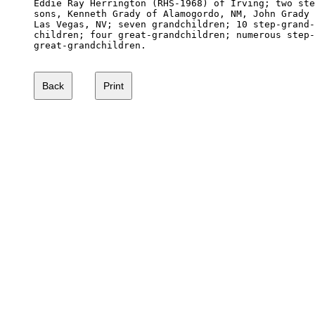
Eddie Ray Herrington (RHS-1968) of Irving; two ste
sons, Kenneth Grady of Alamogordo, NM, John Grady 
Las Vegas, NV; seven grandchildren; 10 step-grand-

children; four great-grandchildren; numerous step-

great-grandchildren. 
