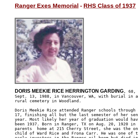
Ranger Exes Memorial
 - 
RHS Class of 1937
DORIS MEEKIE RICE HERRINGTON GARDING
, 68, 
Sept. 13, 1988, in Vancouver, WA, with burial in a
rural cemetery in Woodland.

Doris Meekie Rice attended Ranger schools through 
17, finishing all but the last semester of her sen
year. Most likely her year of graduation would hav
been 1937. Born in Ranger, TX on Aug. 20, 1920 in 
parents  home at 215 Cherry Street, she was the on
child of Ward Rice and Frona Carr. He was one of t
early investors in the Ranger oil boom but died in