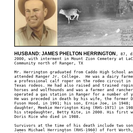
HUSBAND: JAMES PHELTON HERRINGTON
, 87, d
2000, with interment in Mount Zion Cemetery at LaC
Community north of Ranger, TX

Mr. Herrington graduated from Caddo High School an
attended Ranger Jr. College.  He was a dairy farme
a professional calf roper on the rodeo circuit in 
Texas rodeos. He had also raised and trained ropin
horses and wolfhounds and was a farmer and rancher
operated a gas station in Ranger for a number of y
He was preceded in death by his wife, the former D
Fuson Hood, in 1991; his son, Ernie Joe, in 1948; 
daughter, Meekie Herrington King (RHS-1971) in 198
his stepdaughter, Betty Kite, in 2000. His first w
Doris Rice who died in 1988.

Survivors at the time of his death include two son
James Michael Herrington (RHS-1960) of Fort Worth,