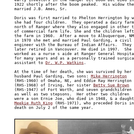
1922 shortly after the boom peaked.  His widow the
married J.B. Ames, Sr.

Doris was first married to Phelton Herrington by w
she had four children.  They operated a dairy farm
north of Ranger where they also engaged in other t
of commercial farm life. She and the children left
the farm in 1960.  After a move to Albuquerque, NM
in 1970 she met and married Paul Garding, a civil 

engineer with the Bureau of Indian Affairs.  They 

later retired in Vancouver. He died in 1997.  She 

worked as a nurse s aide at Ranger General Hospita
for many years and as a personally trained surgica
assistant to 
Dr. W.P. Watkins
.

At the time of her death, she was survived by her 

husband Paul Garding, two sons: 
Mike Herrington
(RHS-1960) of Omaha, NE, and Eddie Ray Herrington 

(RHS-1968) of Irving, her sister 
Betty Sue Brown
(RHS-1947) of Fort Worth, and seven grandchildren 

as well as two stepsons.  Her other two children 

Meekie Ruth King
 (RHS-1971), who preceded Doris in
death on July 2 of the same year. 
