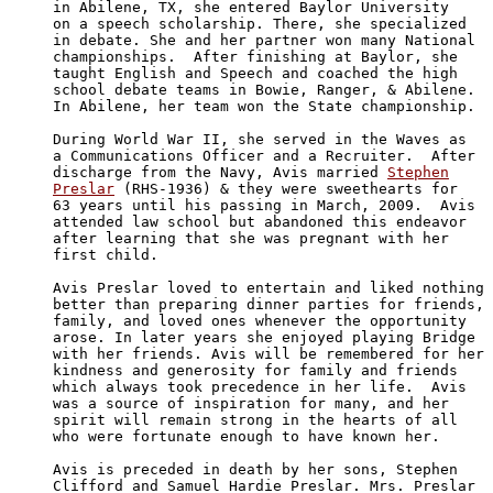
in Abilene, TX, she entered Baylor University

on a speech scholarship. There, she specialized

in debate. She and her partner won many National

championships.  After finishing at Baylor, she

taught English and Speech and coached the high

school debate teams in Bowie, Ranger, & Abilene.

In Abilene, her team won the State championship. 

During World War II, she served in the Waves as 

a Communications Officer and a Recruiter.  After 

discharge from the Navy, Avis married 
Stephen

Preslar
 (RHS-1936) & they were sweethearts for

63 years until his passing in March, 2009.  Avis

attended law school but abandoned this endeavor 

after learning that she was pregnant with her 

first child. 

Avis Preslar loved to entertain and liked nothing 

better than preparing dinner parties for friends, 

family, and loved ones whenever the opportunity 

arose. In later years she enjoyed playing Bridge 

with her friends. Avis will be remembered for her 

kindness and generosity for family and friends 

which always took precedence in her life.  Avis 

was a source of inspiration for many, and her 

spirit will remain strong in the hearts of all 

who were fortunate enough to have known her. 

Avis is preceded in death by her sons, Stephen 

Clifford and Samuel Hardie Preslar. Mrs. Preslar 
