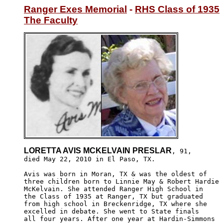
Ranger Exes Memorial
 - 
RHS Class of 1935
The Faculty
LORETTA AVIS MCKELVAIN PRESLAR
, 91,

died May 22, 2010 in El Paso, TX.

Avis was born in Moran, TX & was the oldest of 

three children born to Linnie May & Robert Hardie

McKelvain. She attended Ranger High School in 

the Class of 1935 at Ranger, TX but graduated 

from high school in Breckenridge, TX where she

excelled in debate. She went to State finals 

all four years. After one year at Hardin-Simmons
