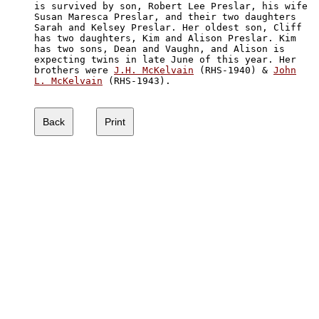
is survived by son, Robert Lee Preslar, his wife 

Susan Maresca Preslar, and their two daughters 

Sarah and Kelsey Preslar. Her oldest son, Cliff 

has two daughters, Kim and Alison Preslar. Kim 

has two sons, Dean and Vaughn, and Alison is 

expecting twins in late June of this year. Her

brothers were 
J.H. McKelvain
 (RHS-1940) & 
John

L. McKelvain
 (RHS-1943).
