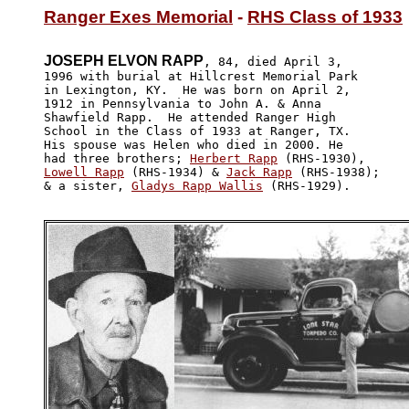
Ranger Exes Memorial
 - 
RHS Class of 1933
JOSEPH ELVON RAPP
, 84, died April 3,

1996 with burial at Hillcrest Memorial Park 

in Lexington, KY.  He was born on April 2, 

1912 in Pennsylvania to John A. & Anna 

Shawfield Rapp.  He attended Ranger High

School in the Class of 1933 at Ranger, TX.  

His spouse was Helen who died in 2000. He 

had three brothers; 
Herbert Rapp
Lowell Rapp
 (RHS-1934) & 
Jack Rapp
 (RHS-1938);

& a sister, 
Gladys Rapp Wallis
 (RHS-1929). 
