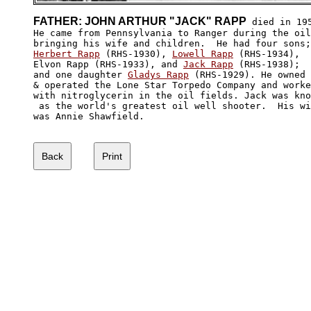
FATHER: JOHN ARTHUR "JACK" RAPP
 died in 195
He came from Pennsylvania to Ranger during the oil
Herbert Rapp
 (RHS-1930), 
Lowell Rapp
 (RHS-1934), 

Elvon Rapp (RHS-1933), and 
Jack Rapp
 (RHS-1938); 

and one daughter 
Gladys Rapp
 (RHS-1929). He owned

& operated the Lone Star Torpedo Company and worke
with nitroglycerin in the oil fields. Jack was kno
 as the world's greatest oil well shooter.  His wi
was Annie Shawfield.
