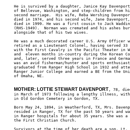
He is survived by a daughter, Janice Kay Davenport
of Bellevue, Washington, and step-children from hi
second marriage.  His wife, Reba Wershing Davenpor
died in 1974, and his second wife, Jane Davenport,

died in 1999. He was a first cousin to Jack Waddin
(RHS-1949).  Norman was cremated and his ashes bur
alongside that of his two wives.

He was a much decorated career U.S. Army Officer w
retired as a Lieutenant Colonel, having served 33 
with the First Cavalry in the Pacific Theater in W
and  eleven months in-country during the Korean Co
and, later, served three years in France and Germa
was an avid fisherman/hunter and sports enthusiast
graduated from Ranger High School in 1932 and atte
Ranger Junior College and earned a BE from the Uni
of Omaha, NE. 

MOTHER: LOTTIE STEWART DAVENPORT
, 78, died
in March of 1973 following a lengthy illness, with
in Old Gordon Cemetery in Gordon, TX.

Born May 24, 1894, in Weatherford, TX, Mrs. Davenp
resided in Ranger, TX for the past 50 years and wa
in Ranger hospitals for about 35 years. She was a 
the First Christian Church.

Survivors at the time of her death are a son, Lt. 