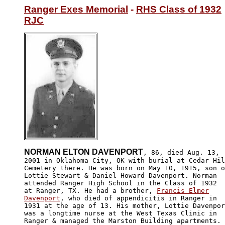
Ranger Exes Memorial
 - 
RHS Class of 1932
RJC
NORMAN ELTON DAVENPORT
, 86, died Aug. 13,

2001 in Oklahoma City, OK with burial at Cedar Hil
Cemetery there. He was born on May 10, 1915, son o
Lottie Stewart & Daniel Howard Davenport. Norman

attended Ranger High School in the Class of 1932

at Ranger, TX. He had a brother, 
Francis Elmer

Davenport
, who died of appendicitis in Ranger in

1931 at the age of 13. His mother, Lottie Davenpor
was a longtime nurse at the West Texas Clinic in 

Ranger & managed the Marston Building apartments.
