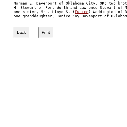
Norman E. Davenport of Oklahoma City, OK; two brot
H. Stewart of Fort Worth and Lawrence Stewart of M
one sister, Mrs. Lloyd S. (
Eunice
) Waddington of R
one granddaughter, Janice Kay Davenport of Oklahom