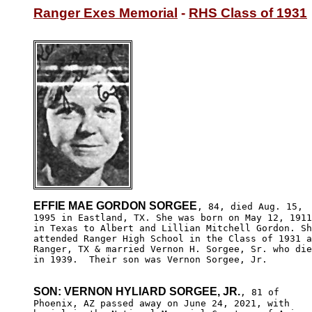
Ranger Exes Memorial
 - 
RHS Class of 1931
EFFIE MAE GORDON SORGEE
, 84, died Aug. 15,

1995 in Eastland, TX. She was born on May 12, 1911

in Texas to Albert and Lillian Mitchell Gordon. Sh
attended Ranger High School in the Class of 1931 a
Ranger, TX & married Vernon H. Sorgee, Sr. who die
in 1939.  Their son was Vernon Sorgee, Jr.

SON: VERNON HYLIARD SORGEE, JR.
, 81 of

Phoenix, AZ passed away on June 24, 2021, with 
