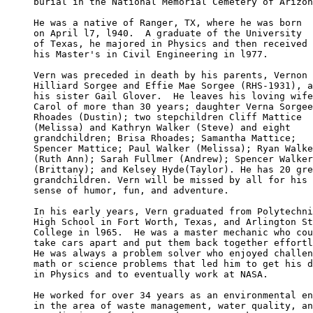
burial in the National Memorial Cemetery of Arizon
He was a native of Ranger, TX, where he was born 

on April l7, l940.  A graduate of the University

of Texas, he majored in Physics and then received

his Master's in Civil Engineering in l977.

Vern was preceded in death by his parents, Vernon 

Hilliard Sorgee and Effie Mae Sorgee (RHS-1931), a
his sister Gail Glover.  He leaves his loving wife
Carol of more than 30 years; daughter Verna Sorgee
Rhoades (Dustin); two stepchildren Cliff Mattice 

(Melissa) and Kathryn Walker (Steve) and eight 

grandchildren; Brisa Rhoades; Samantha Mattice; 

Spencer Mattice; Paul Walker (Melissa); Ryan Walke
(Ruth Ann); Sarah Fullmer (Andrew); Spencer Walker
(Brittany); and Kelsey Hyde(Taylor). He has 20 gre
grandchildren. Vern will be missed by all for his 

sense of humor, fun, and adventure.

In his early years, Vern graduated from Polytechni
High School in Fort Worth, Texas, and Arlington St
College in l965.  He was a master mechanic who cou
take cars apart and put them back together effortl
He was always a problem solver who enjoyed challen
math or science problems that led him to get his d
in Physics and to eventually work at NASA.

He worked for over 34 years as an environmental en
in the area of waste management, water quality, an