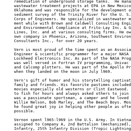
remediation of underground storage tanks.  He mana
wastewater treatment projects at EPA in New Mexico
Oklahoma and was responsible for the development o
sediment survey of the Trinity River for the U. S.
Corps of Engineers. He specialized in wastewater m
ment while with Brown and Caldwell Consulting Engi
and Environmental Compliance at Frito-Lay Inc. & G
Lines, Inc. and at various consulting firms. He ow
own company in Phoenix, Arizona, Southwest Environ
Consultants Inc., for over 20 years.

Vern is most proud of the time spent as an Associa
Engineer & scientific programmer for a major NASA 
Lockheed Electronics Inc. As part of the NASA Prog
was well versed in Fortran IV programming, Univac 
and Calcomp plotters. He was part of the Apollo Pr
when they landed on the moon in July l969.

Vern's gift of humor and his storytelling captivat
family and friends. His favorite pastimes included
movies especially old westerns or Clint Eastwood. 
to fish for hours and always asked others to join 
was a passionate sportsman, a camper and he loved 
Willie Nelson, Bob Marley, and The Beach Boys. Mos
he found great joy in helping other people as ofte
possible.

Vernon spent l965-l969 in the U.S. Army. In Vietna
assigned to Company A, 2nd Battalion (mechanized),
Infantry, 25th Infantry Division (Tropic Lightning