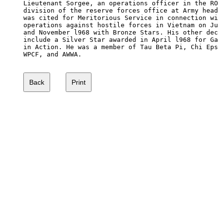
Lieutenant Sorgee, an operations officer in the RO
division of the reserve forces office at Army head
was cited for Meritorious Service in connection wi
operations against hostile forces in Vietnam on Ju
and November l968 with Bronze Stars. His other dec
include a Silver Star awarded in April l968 for Ga
in Action. He was a member of Tau Beta Pi, Chi Eps
WPCF, and AWWA.
