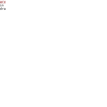
ary

is

dra 
