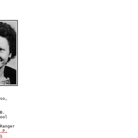
so,

B.

ool

Ranger

 P.

s
