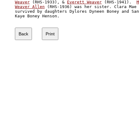
Weaver
 (RHS-1933), & 
Everett Weaver
 (RHS-1941).  
M
Weaver Allen
 (RHS-1936) was her sister. Clara Mae 
survived by daughters Dylores Dyneen Boney and San
Kaye Boney Henson.
