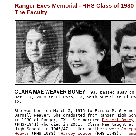
Ranger Exes Memorial
 - 
RHS Class of 1930
The Faculty
CLARA MAE WEAVER BONEY
, 93, passed away on

Oct. 17, 2008 in El Paso, TX, with burial in El Pa
TX.

She was born on March 5, 1915 to Elisha P. & Anne 
Darnall Weaver. She graduated from Ranger High Sch
in 1930 at Ranger, TX.  She married 
Delbert Boney
(RHS-1941) who died in 2001.  Clara Mae taught at 
High School in 1946/47.   Her brothers were 
Joseph
Weaver
 (RHS-1938), 
Harvey Weaver
 (RHS-1948), 
Thoma