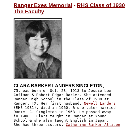
Ranger Exes Memorial
 - 
RHS Class of 1930
The Faculty
CLARA BARKER LANDERS SINGLETON
,

75, was born on Oct. 23, 1913 to Jessie Lee 

Coffman & Robert Edgar Barker. She attended 

Ranger High School in the Class of 1930 at 

Ranger, TX. Her first husband, 
Newell Landers
(RHS-1931), died in 1960, & she later married

Daniel C. Singleton in 1968. He passed away 

in 1986.  Clara taught in Ranger at Young 

School & she also taught English in Japan.

She had three sisters, 
Catherine Barker Allison