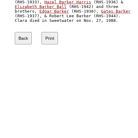
(RHS-1933), 
Hazel Barker Harris
Elizabeth Barker Ball
 (RHS-1942) and three

brothers, 
Edgar Barker
 (RHS-1930), 
Gates Barker
(RHS-1937), & Robert Lee Barker (RHS-1944).

Clara died in Sweetwater on Nov. 27, 1988.
