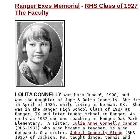
Ranger Exes Memorial
 - 
RHS Class of 1927
The Faculty
LOLITA CONNELLY
 was born June 6, 1908, and

was the daughter of Jape & Belza Connelly. She die
in April of 1985, while living at Norman, OK.  She
was in the Ranger High School Class of 1927 at

Ranger, TX and later taught school in Ranger. As

early as 1932 she was teaching at Hodges Oak Park

Elementary.  A sister, 
Julia Anne Connelly Cannon
(RHS-1933) who also became a teacher, is also 

deceased, & a sister, 
Jabell Connelly Stong
 (RHS-

1935) of Jackson, MS, taught dance, tennis and 
