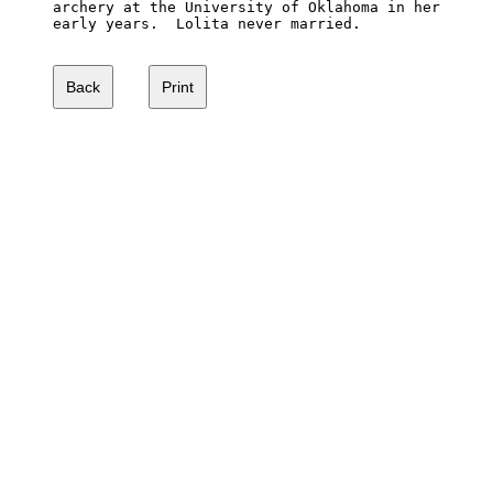
archery at the University of Oklahoma in her 

early years.  Lolita never married.
