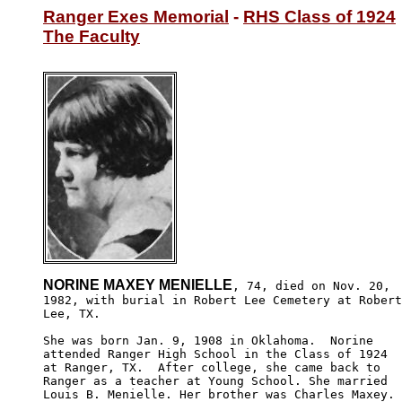
Ranger Exes Memorial
 - 
RHS Class of 1924
The Faculty
NORINE MAXEY MENIELLE
, 74, died on Nov. 20,

1982, with burial in Robert Lee Cemetery at Robert

Lee, TX.

She was born Jan. 9, 1908 in Oklahoma.  Norine

attended Ranger High School in the Class of 1924 

at Ranger, TX.  After college, she came back to 

Ranger as a teacher at Young School. She married 

Louis B. Menielle. Her brother was Charles Maxey.
