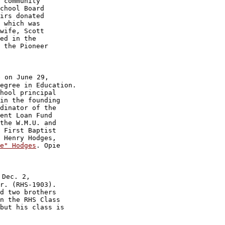
 community 

chool Board 

irs donated 

 which was 

wife, Scott 

ed in the 

 the Pioneer 

 on June 29,

egree in Education.

hool principal

in the founding

dinator of the

ent Loan Fund

the W.M.U. and

 First Baptist

 Henry Hodges,

e" Hodges
. Opie

Dec. 2,

r. (RHS-1903).

d two brothers

n the RHS Class

but his class is 
