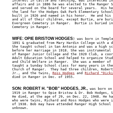
interest in cattle and ranching, was interested in
affairs and in 1886 he was elected to the Ranger S
and served on the board for several years.  His he
the land for the Hodges Oak Park Elementary School
built in 1926 and named in his honor.  He and his 
and all of their children, except Burtie, are buri
Evergreen Cemetery in Ranger.  Burtie is buried in
Cemetery in Ranger.

WIFE: OPIE BRISTOW HODGES
) was born in Temple
1891 & graduated from Mary Hardin College with a d
She taught school in San Antonio and was a high sc
before her marriage in 1918. She was instrumental 
of Ranger Junior College and the 1920 Club, a coor
Adult Education School and helped to organize Stud
and Child Welfare in Ranger.  She was a member of 
taught a Sunday School class for many years in the
Church of Ranger.  They had three children, Robert
Jr., and the twins, 
Ross Hodges
 and 
Richard "Dicki
died in Ranger in Dec. of 1955.

SON: ROBERT H. "BOB" HODGES, JR.,
 was born on 
1919 in Ranger to Opie Bristow & Dr. Bob Hodges, S
He died, at the age of 29, on Dec. 22, 1948. He ha
who were twins, Richard and Ross Hodges who were i
of 1938. Bob may have attended Ranger High School 
unknown.
