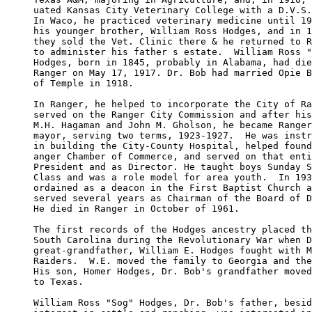
uated Kansas City Veterinary College with a D.V.S.
In Waco, he practiced veterinary medicine until 19
his younger brother, William Ross Hodges, and in 1
they sold the Vet. Clinic there & he returned to R
to administer his father s estate.  William Ross "
Hodges, born in 1845, probably in Alabama, had die
Ranger on May 17, 1917. Dr. Bob had married Opie B
of Temple in 1918.

In Ranger, he helped to incorporate the City of Ra
served on the Ranger City Commission and after his
M.H. Hagaman and John M. Gholson, he became Ranger
mayor, serving two terms, 1923-1927.  He was instr
in building the City-County Hospital, helped found
anger Chamber of Commerce, and served on that enti
President and as Director. He taught boys Sunday S
Class and was a role model for area youth.  In 193
ordained as a deacon in the First Baptist Church a
served several years as Chairman of the Board of D
He died in Ranger in October of 1961.

The first records of the Hodges ancestry placed th
South Carolina during the Revolutionary War when D
great-grandfather, William E. Hodges fought with M
Raiders.  W.E. moved the family to Georgia and the
His son, Homer Hodges, Dr. Bob's grandfather moved
to Texas.

William Ross "Sog" Hodges, Dr. Bob's father, besid