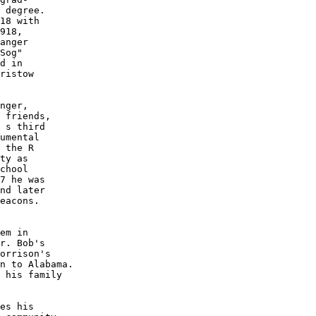
 degree.  

18 with 

918, 

anger 

Sog" 

d in

ristow

nger, 

 friends,

 s third 

umental 

 the R

ty as 

chool 

7 he was

nd later 

eacons.  

em in 

r. Bob's 

orrison's 

n to Alabama.  

 his family 

es his 
