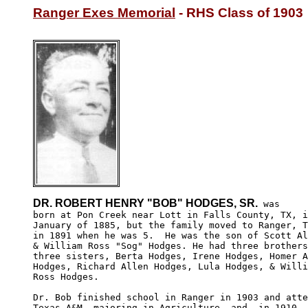
Ranger Exes Memorial
 - RHS Class of 1903
DR. ROBERT HENRY "BOB" HODGES, SR.
 was 

born at Pon Creek near Lott in Falls County, TX, i
January of 1885, but the family moved to Ranger, T
in 1891 when he was 5.  He was the son of Scott Al
& William Ross "Sog" Hodges. He had three brothers
three sisters, Berta Hodges, Irene Hodges, Homer A
Hodges, Richard Allen Hodges, Lula Hodges, & Willi
Ross Hodges.

Dr. Bob finished school in Ranger in 1903 and atte
Texas A&M, majoring in Agriculture, and, in 1910, 