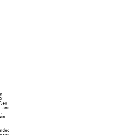
n

X 

len

 and

. 

am

nded 

grad-
